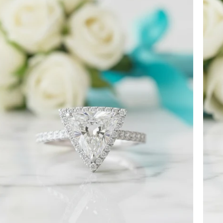
Ct
Trillion
Cut
Diamond
Engagement
Ring-
Evani
 ordered back on December 7th. I received it
Jewelry
. I’m more than satisfied with the jewelry
 though the team sent them quickly.