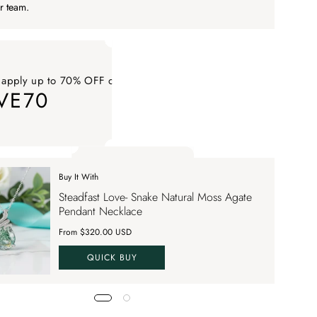
r team.
 apply up to 70% OFF on your order
VE70
ply up to 70% OFF on your order SAVE70. Apply Code
Buy It With
 apply up to 70% OFF on your order
Steadfast Love- Snake Natural Moss Agate
VE70
Pendant Necklace
From $320.00 USD
QUICK BUY