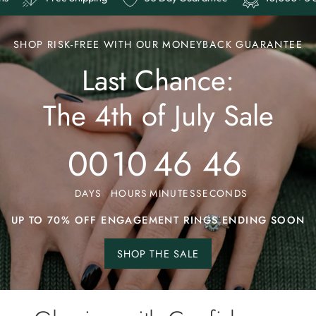
SHOP RISK-FREE WITH OUR MONEYBACK GUARANTEE
Last Chance:
The 4th of July Sale
00
10
46
41
DAYS
HOURS
MINUTES
SECONDS
UP TO 70% OFF ENGAGEMENT RINGS ENDING SOON
SHOP THE SALE
Shop
the
sale.