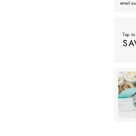
email ou
Tap to
SA
Tap to ap
Tap to
SA