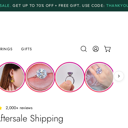
0% OFF + FREE GIFT.
USE CODE:
THANKYOU70
PAYME
RINGS
GIFTS
Open
MY
OPEN CAR
search
ACCOUNT
bar
‎ ‎ ‎ 2,000+ reviews
ftersale Shipping