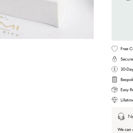
Free C
Secure
30-Da
Bespok
Easy R
Lifeti
Ne
We can c