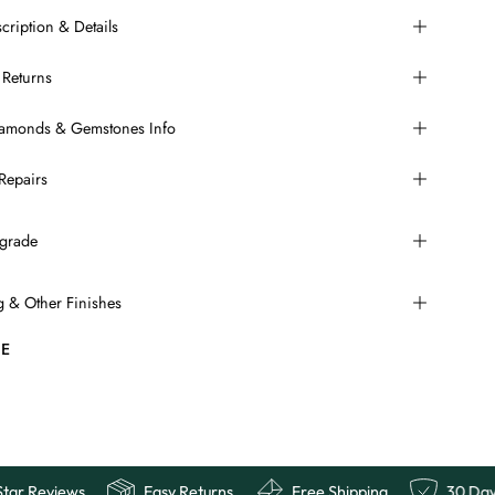
cription & Details
 Returns
Diamonds & Gemstones Info
Repairs
grade
ng & Other Finishes
E
ee
10,000+ 5 Star Reviews
Easy Returns
Free Sh