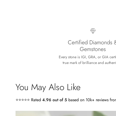
Lisa
Absolutely beaut
Certified Diamonds 
Gemstones
Every stone is IGI, GRA, or GIA cert
true mark of brilliance and authenti
Timothy S
You May Also Like
A very nice sur
My wife loves the
⭐⭐⭐⭐⭐ Rated
4.96 out of 5
based on 10k+ reviews from
craftsmanship of
4.0