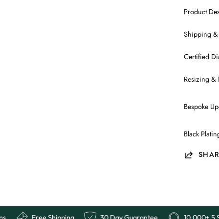
Product Des
Shipping &
Certified 
Resizing & 
Bespoke Up
Black Plati
SHAR
ews
Easy Returns
Free Shipping
30 Day Guarant