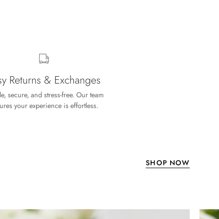
sy Returns & Exchanges
e, secure, and stress-free. Our team
ures your experience is effortless.
SHOP NOW
welry to compliment it. Thanks again for the
1.90