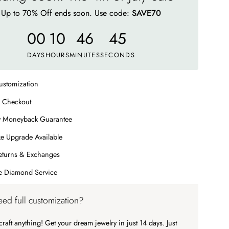
Up to 70% Off ends soon. Use code:
SAVE70
00
10
46
41
DAYS
HOURS
MINUTES
SECONDS
ustomization
 Checkout
y Moneyback Guarantee
e Upgrade Available
eturns & Exchanges
me Diamond Service
ed full customization?
raft anything! Get your dream jewelry in just 14 days. Just