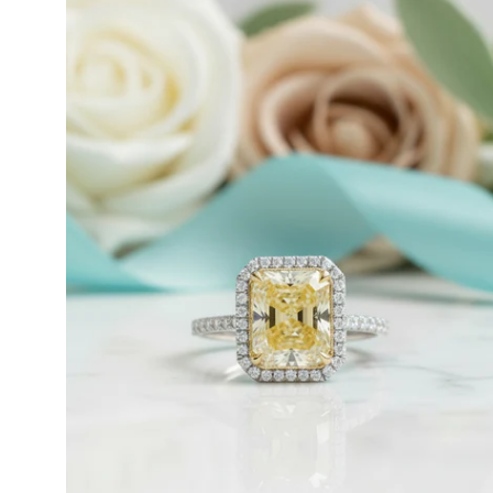
ct
Radiant
Cut
14k
White
Timothy S
Gold
Very nice, slow
Engagement
I bought this nec
Ring
January 10th…… I 
-
Evani
Naomi
Jewelry
Emil Hodkiewic
Thank you to the 