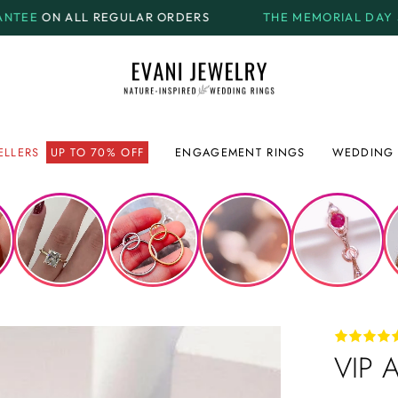
ULAR ORDERS
THE MEMORIAL DAY SALE.
GET UP TO
7
ELLERS
UP TO 70% OFF
ENGAGEMENT RINGS
WEDDING 
VIP A