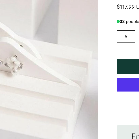
$117.99 
32
people 
SIZE
5
En