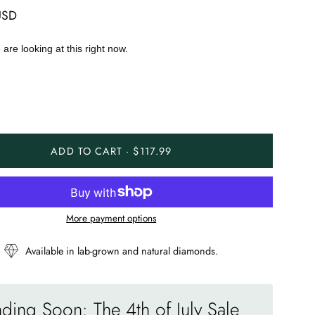
USD
are looking at this right now.
ADD TO CART · $117.99
More payment options
Available in lab-grown and natural diamonds.
ding Soon: The 4th of July Sale