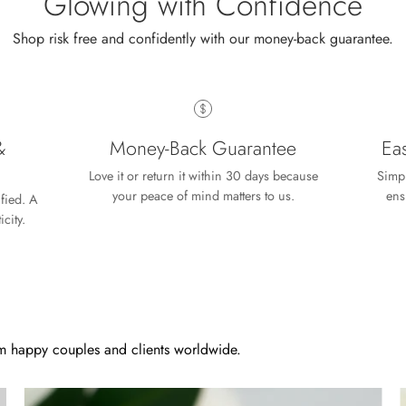
Glowing with Confidence
Shop risk free and confidently with our money-back guarantee.
Wild and Gentle Vow- Oval Shaped Natural Moss Agate Engagement Ring
iful
&
Money-Back Guarantee
Ea
Love it or return it within 30 days because
Simpl
your peace of mind matters to us.
ens
ified. A
city.
Free Gifting Essentials
prise
 extra surprise gift and is looking forward to finding a piece of je
 happy couples and clients worldwide.
 the jewelry, both purchased and for free.
5.00