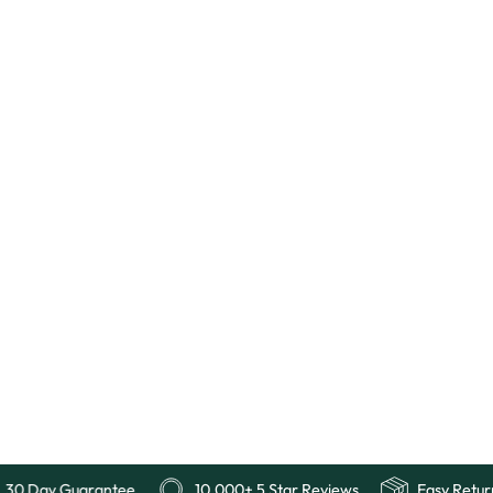
Free Shipping
30 Day Guarantee
10,000+ 5 Star Revi