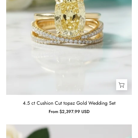
Jewelry
4.5 ct Cushion Cut topaz Gold Wedding Set
From $2,397.99 USD
2.0
ct