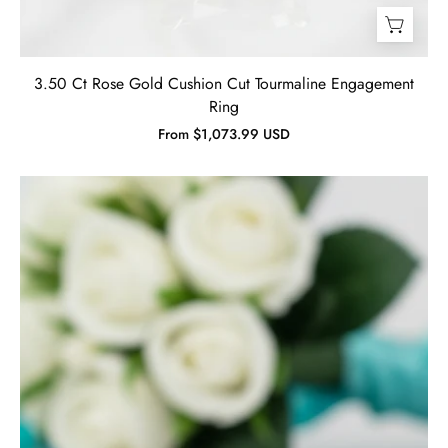
3.50 Ct Rose Gold Cushion Cut Tourmaline Engagement
Ring
From $1,073.99 USD
2.0
Ct
Round
Cut
Diamond
Sunflower
Halo
Engagement
Ring-
Evani
Jewelry