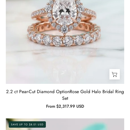
Set-
Evani
Jewelry
2.2 ct Pear-Cut Diamond OptionRose Gold Halo Bridal Ring
Set
From $2,317.99 USD
1.5
SAVE UP TO $8.01 USD
Ct