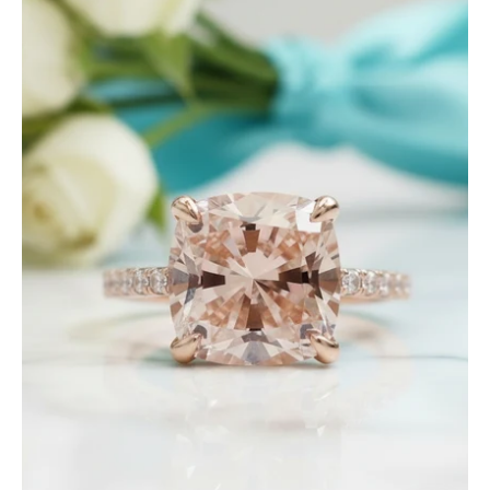
Ct
Rose
Gold
Cushion
Cut
Tourmaline
Engagement
Ring-
Evani
Jewelry