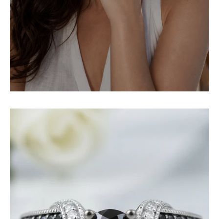
1.0
Ct
Round
Cut
Black
and
White
Diamond
Engagement