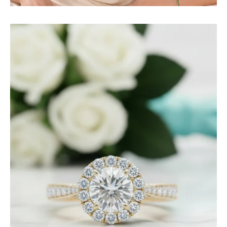
1.0
Ct
Round
Diamond
Engagement
Ring-
Evani
Jewelry