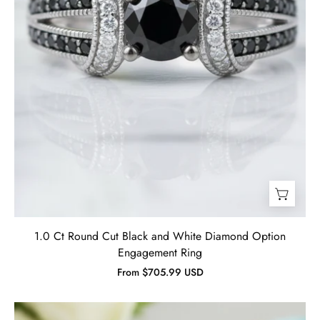
Ring-
Evani
Jewelry
1.0 Ct Round Cut Black and White Diamond Option
Engagement Ring
From $705.99 USD
3.50