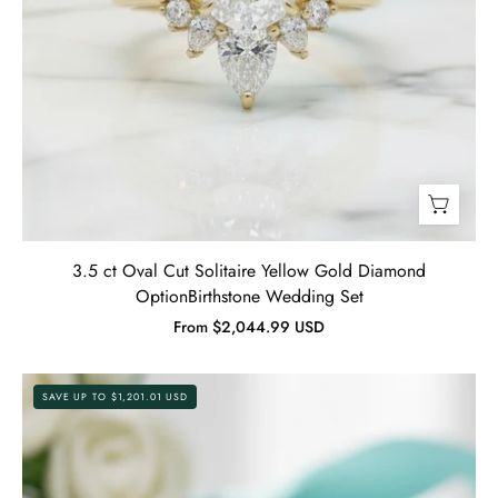
3.5 ct Oval Cut Solitaire Yellow Gold Diamond
OptionBirthstone Wedding Set
From $2,044.99 USD
5.0
SAVE UP TO $1,201.01 USD
ct
Oval-
Cut
Yellow