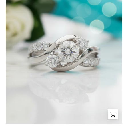
Three
Stone
Diamond
Twisted
Engagement
Ring-
Evani
Jewelry