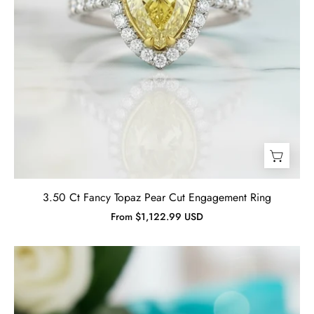
Jewelry
3.50 Ct Fancy Topaz Pear Cut Engagement Ring
From $1,122.99 USD
2.0
ct
Round
Cut