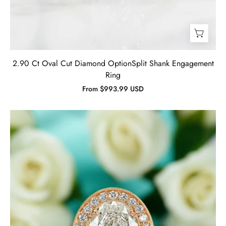
2.90 Ct Oval Cut Diamond OptionSplit Shank Engagement
Ring
From $993.99 USD
2.30
ct
Oval
Cut
Diamond
14K
Rose
Gold
Engagement