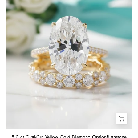
Gold
Diamond
Birthstone
Wedding
Set-
Evani
Jewelry
5.0 ct Oval-Cut Yellow Gold Diamond OptionBirthstone