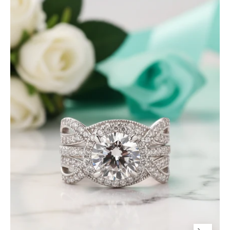
Round
Cut
Halo
Insert
Wedding
Ring
Set-
Evani
Jewelry