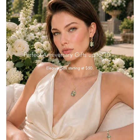
Perfect Anniversary Gifts up to 70
%
OFF
Elegant gifts starting at $50.