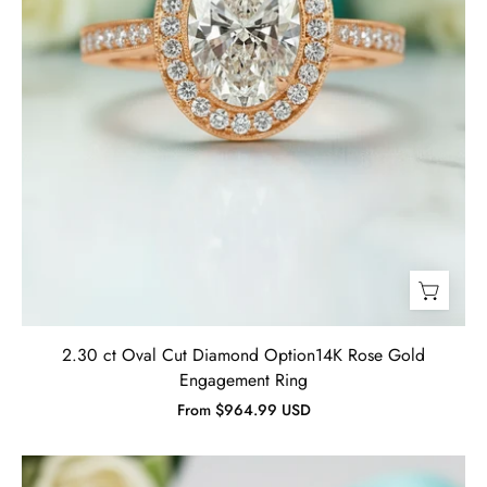
Ring-
Evani
Jewelry
2.30 ct Oval Cut Diamond Option14K Rose Gold
Engagement Ring
From $964.99 USD
2.90