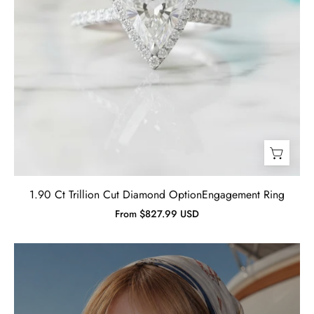
1.90 Ct Trillion Cut Diamond OptionEngagement Ring
From $827.99 USD