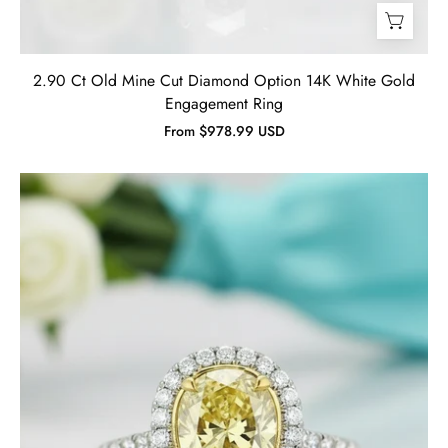
2.90 Ct Old Mine Cut Diamond Option 14K White Gold
Engagement Ring
From $978.99 USD
3.50
Ct
Fancy
Topaz
Pear
Cut
Engagement
Ring
-
Evani
Naomi