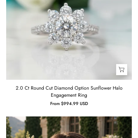
2.0 Ct Round Cut Diamond Option Sunflower Halo
Engagement Ring
From $994.99 USD