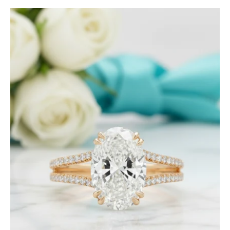
2.90
Ct
Oval
Cut
Diamond
Split
Shank
Engagement
Ring-
Evani
Jewelry