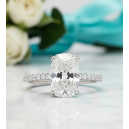
Ct
Old
Mine
Cut
Diamond
14K
White
Gold
Engagement
Ring-
Evani
Jewelry