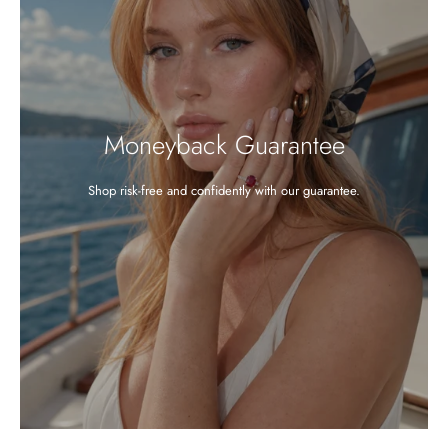
Moneyback Guarantee
Shop risk-free and confidently with our guarantee.