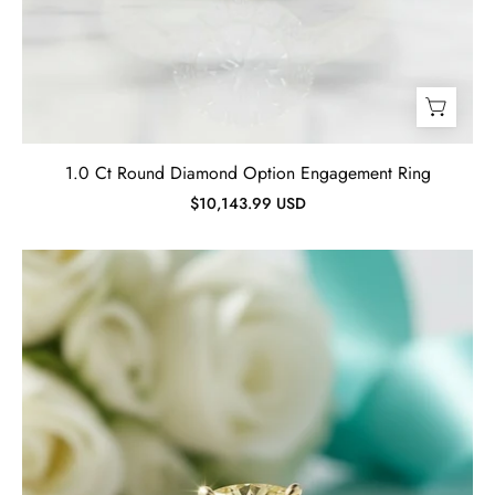
1.0 Ct Round Diamond Option Engagement Ring
$10,143.99 USD
4.5
ct
Cushion
Cut
topaz
Gold
Wedding
Set-
Evani