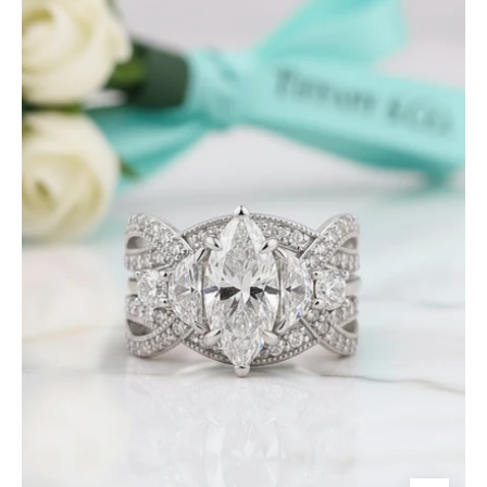
Marquise
Cut
Diamond
Insert
Wedding
Ring
Set-
Evani
Jewelry