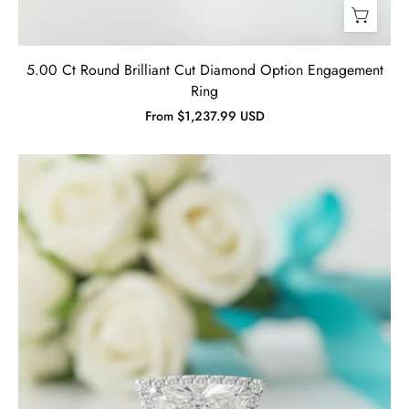
5.00 Ct Round Brilliant Cut Diamond Option Engagement
Ring
From $1,237.99 USD
1.90
Ct
Trillion
Cut
Diamond
Engagement
Ring-
Evani
Jewelry