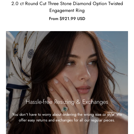
2.0 ct Round Cut Three Stone Diamond Option Twisted
Engagement Ring
From $921.99 USD
Hassle-free Resizing & Exchanges
You don't have to worry about ordering the wrong size or style. We
offer easy returns and exchanges for all our regular pieces.