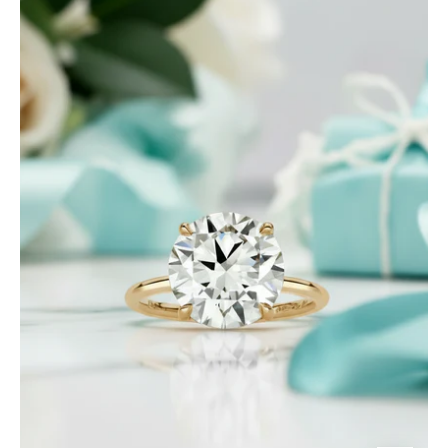
Ct
Round
Brilliant
Cut
Diamond
Engagement
Ring-
Evani
Jewelry