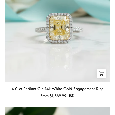
Ring
-
Evani
Naomi
Jewelry
4.0 ct Radiant Cut 14k White Gold Engagement Ring
From $1,569.99 USD
5.00