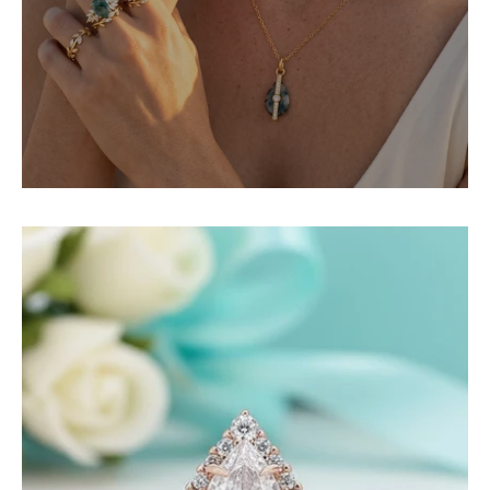
2.2
ct
Pear-
Cut
Diamond
Rose
Gold
Halo
Bridal
Ring