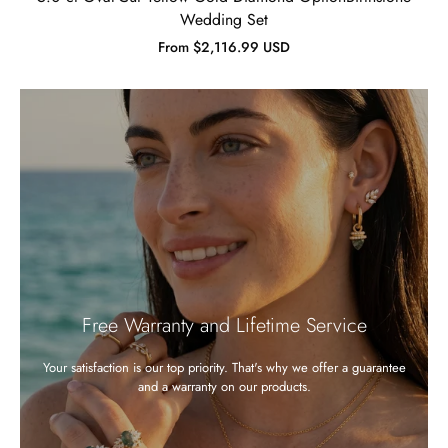
Wedding Set
From $2,116.99 USD
Free Warranty and Lifetime Service
Your satisfaction is our top priority. That's why we offer a guarantee
and a warranty on our products.