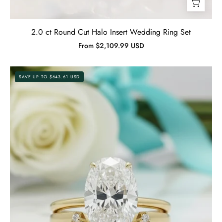
2.0 ct Round Cut Halo Insert Wedding Ring Set
From $2,109.99 USD
3.5
SAVE UP TO $643.61 USD
ct
Oval
Cut
Solitaire
Yellow
Gold
Diamond
Birthstone
Wedding
Set-
Evani
Jewelry