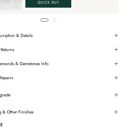
QUICK BUY
cription & Details
 Returns
Diamonds & Gemstones Info
Repairs
grade
ng & Other Finishes
E