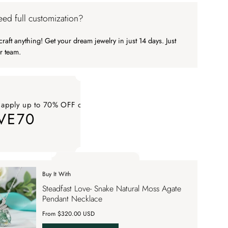
ed full customization?
raft anything! Get your dream jewelry in just 14 days. Just
r team.
 apply up to 70% OFF on your order
VE70
ply up to 70% OFF on your order SAVE70. Apply Code
Buy It With
 apply up to 70% OFF on your order
Steadfast Love- Snake Natural Moss Agate
VE70
Pendant Necklace
From $320.00 USD