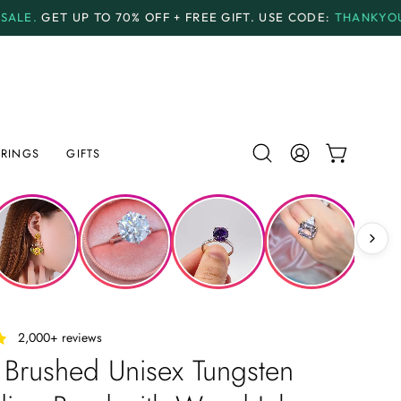
O
70% OFF + FREE GIFT.
USE CODE:
THANKYOU70
PAYM
RINGS
GIFTS
Open
MY
OPEN CAR
search
ACCOUNT
bar
‎ ‎ ‎ 2,000+ reviews
 Brushed Unisex Tungsten