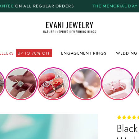
EGULAR ORDERS
THE MEMORIAL DAY SALE.
GET UP T
ELLERS
UP TO 70% OFF
ENGAGEMENT RINGS
WEDDING 
Black