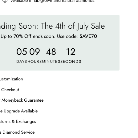
Available in lab-grown and natural diamonds.
ding Soon: The 4th of July Sale
Up to 70% Off ends soon. Use code:
SAVE70
05
09
48
08
DAYS
HOURS
MINUTES
SECONDS
ustomization
 Checkout
y Moneyback Guarantee
e Upgrade Available
eturns & Exchanges
me Diamond Service