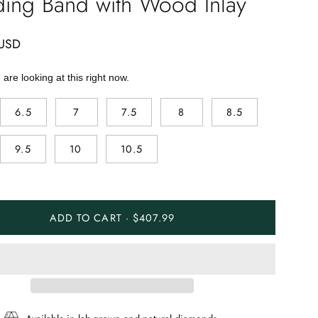
ing Band with Wood Inlay
 USD
are looking at this right now.
6.5
7
7.5
8
8.5
9.5
10
10.5
ADD TO CART · $407.99