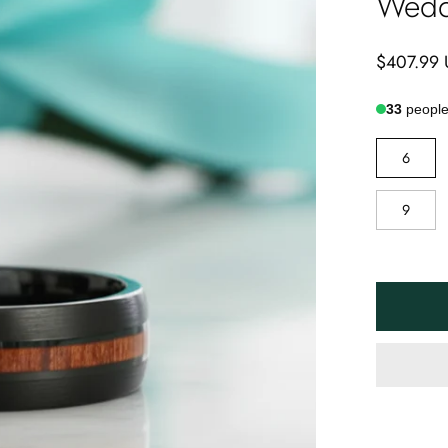
Wedd
$407.99
33
people 
RING
6
SIZE
9