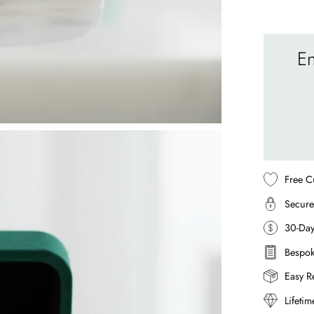
En
Free C
Secure
30-Da
Bespok
Easy R
Lifeti