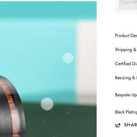
Product Des
Shipping &
Certified 
Resizing & 
Bespoke Up
Black Plati
SHAR