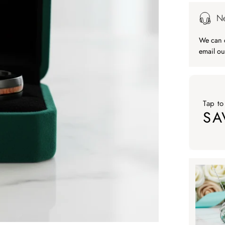
Ne
We can c
email ou
Tap to
SA
Tap to ap
Tap to
SA