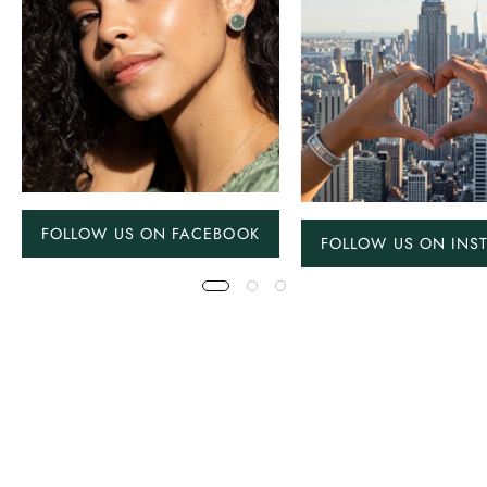
FOLLOW US ON FACEBOOK
FOLLOW US ON INS