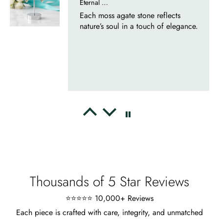
Eternal Promise- Unique Natural Moss Agate Earrings
Each moss agate stone reflects
nature’s soul in a touch of elegance.
Delsie D'Amore
Whispers of Forever – Kite Shape Moss Agate & Opal Crown Promise Ring
Nice ring, suitable size and
appearance, meets the described
characteristics. Love it!
Thousands of 5 Star Reviews
⭐⭐⭐⭐⭐ 10,000+ Reviews
Each piece is crafted with care, integrity, and unmatched