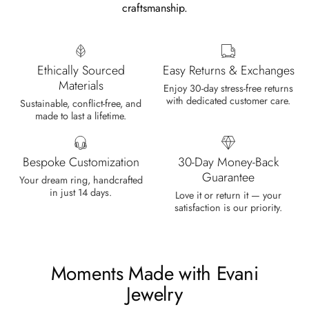
craftsmanship.
Cristobal Larson
Emerald Dawn – Round-cut Moss Agate & Onyx Sunburst Ring
The moss agate are incredibly good.
Ethically Sourced
Easy Returns & Exchanges
A real miracle. The onyx and agate
Materials
dance in harmony, breathtakingl
Enjoy 30-day stress-free returns
with dedicated customer care.
Sustainable, conflict-free, and
made to last a lifetime.
Bespoke Customization
30-Day Money-Back
Guarantee
Your dream ring, handcrafted
in just 14 days.
Marlene Bednar
Love it or return it — your
satisfaction is our priority.
Wild and Forever Intertwined- Hexagon Shape Moss Agate Wedding Rings
It's a beautiful ring, comes well
packaged, very important that it fits
any size, I've already bought 3 and
Moments Made with Evani
will buy again I'm so inlove, 100%
Jewelry
recommended.