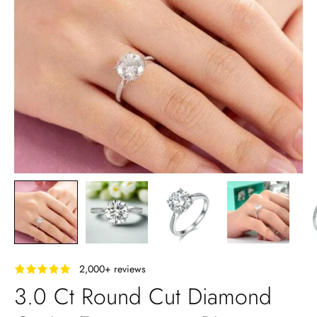
‎ ‎ ‎ 2,000+ reviews
3.0 Ct Round Cut Diamond