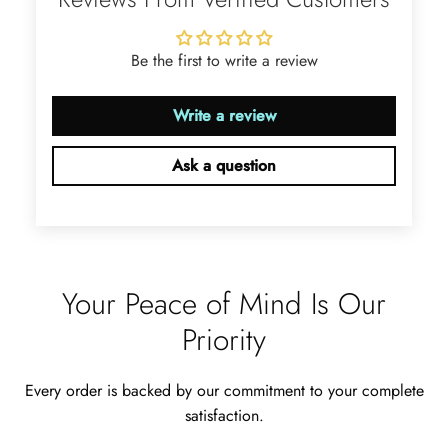
with these accessories. It arrived in a
very good time. Happy with my
purchase.
Be the first to write a review
Write a review
Ask a question
Ramiro Graham
Elegant Light Yellow Sapphire Diamond Option Half Eternity Wedding Band
The ring is beautiful. The sapphires
glow with golden fire, dazzling
beyond imagination.
Your Peace of Mind Is Our
Priority
Every order is backed by our commitment to your complete
satisfaction.
Jama Kub