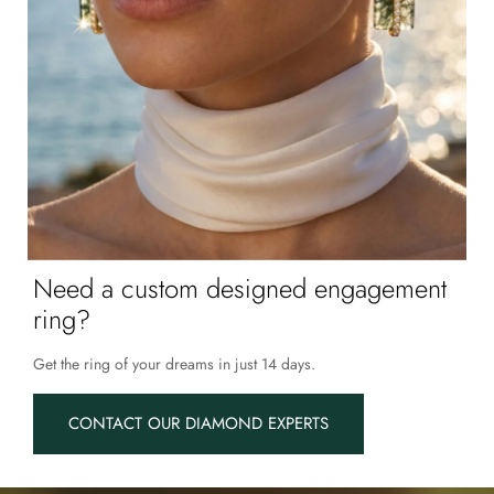
Need a custom designed engagement
ring?
Get the ring of your dreams in just 14 days.
CONTACT OUR DIAMOND EXPERTS