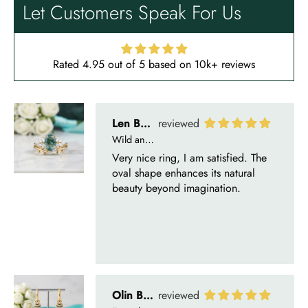
beautiful ring, but the delivery took
Let Customers Speak For Us
a long time even though the team
sent them quickly.
Rated 4.95 out of 5 based on 10k+ reviews
Len Berge
Wild and Gentle Vow- Oval Shaped Natural Moss Agate Engagement Ring
Very nice ring, I am satisfied. The
oval shape enhances its natural
beauty beyond imagination.
Olin Becker