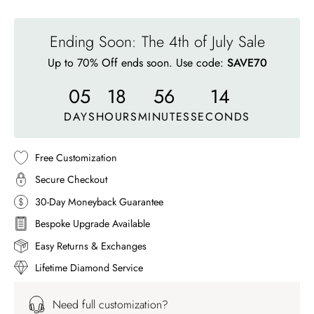
Ending Soon: The 4th of July Sale
Up to 70% Off ends soon. Use code:
SAVE70
05
18
56
11
DAYS
HOURS
MINUTES
SECONDS
Free Customization
Secure Checkout
30-Day Moneyback Guarantee
Bespoke Upgrade Available
Easy Returns & Exchanges
Lifetime Diamond Service
Need full customization?