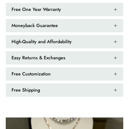
Emerald Dawn – Round-cut Moss Agate & Onyx Sunburst Ring
Free One Year Warranty
If someone likes agates, this one is
very pleasant. I recommend it
especially for balls or party. Each
Moneyback Guarantee
curve a work of art!
High-Quality and Affordability
Easy Returns & Exchanges
Free Customization
Free Shipping