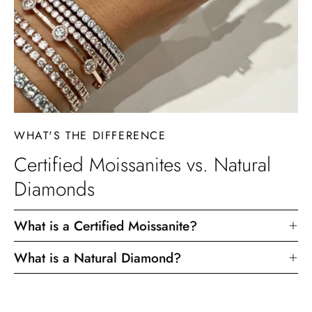
WHAT'S THE DIFFERENCE
Certified Moissanites vs. Natural
Diamonds
What is a Certified Moissanite?
What is a Natural Diamond?