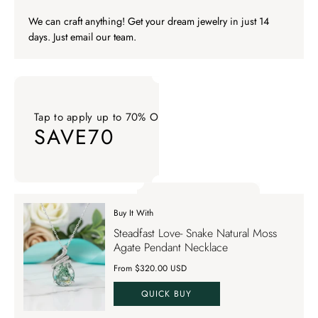
We can craft anything! Get your dream jewelry in just 14
days. Just email our team.
Tap to apply up to 70% OFF on your order
SAVE70
Tap to apply up to 70% OFF on your order SAVE70. Apply Co
Buy It With
Tap to apply up to 70% OFF on your order
Steadfast Love- Snake Natural Moss
SAVE70
Agate Pendant Necklace
From $320.00 USD
QUICK BUY