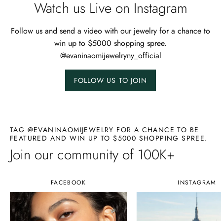
Watch us Live on Instagram
Follow us and send a video with our jewelry for a chance to
win up to $5000 shopping spree.
@evaninaomijewelryny_official
FOLLOW US TO JOIN
TAG @EVANINAOMIJEWELRY FOR A CHANCE TO BE
FEATURED AND WIN UP TO $5000 SHOPPING SPREE.
Join our community of 100K+
FACEBOOK
INSTAGRAM