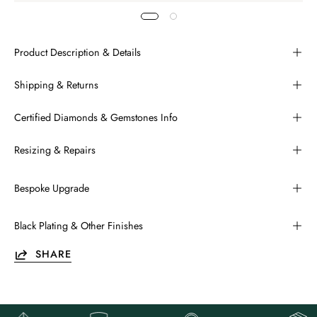
Product Description & Details
Shipping & Returns
Certified Diamonds & Gemstones Info
Resizing & Repairs
Bespoke Upgrade
Black Plating & Other Finishes
SHARE