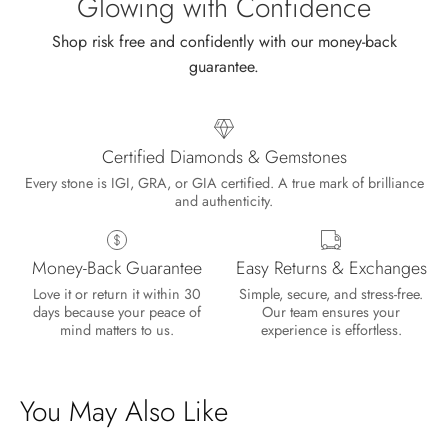
Glowing with Confidence
Shop risk free and confidently with our money-back
guarantee.
Certified Diamonds & Gemstones
Every stone is IGI, GRA, or GIA certified. A true mark of brilliance
and authenticity.
Money-Back Guarantee
Easy Returns & Exchanges
Love it or return it within 30
Simple, secure, and stress-free.
days because your peace of
Our team ensures your
mind matters to us.
experience is effortless.
You May Also Like