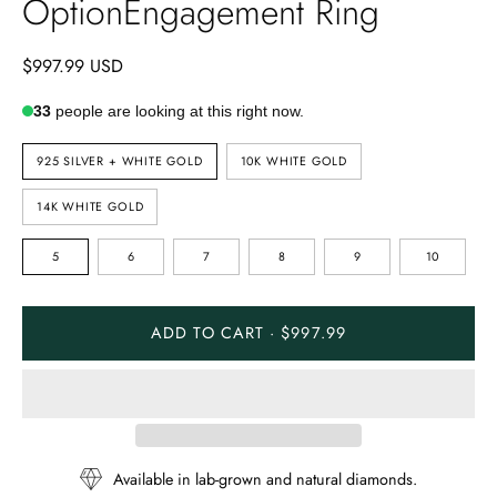
OptionEngagement Ring
$997.99 USD
33
people are looking at this right now.
METAL
925 SILVER + WHITE GOLD
10K WHITE GOLD
TYPE
14K WHITE GOLD
RING
5
6
7
8
9
10
SIZE
ADD TO CART · $997.99
Available in lab-grown and natural diamonds.