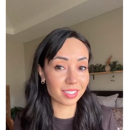
Cristobal Larson
Emerald Dawn – Round-cut Moss Agate & Onyx Sunburst Ring
The moss agate are incredibly good.
A real miracle. The onyx and agate
dance in harmony, breathtakingl
Marlene Bednar
Wild and Forever Intertwined- Hexagon Shape Moss Agate Wedding Rings
It's a beautiful ring, comes well
packaged, very important that it fits