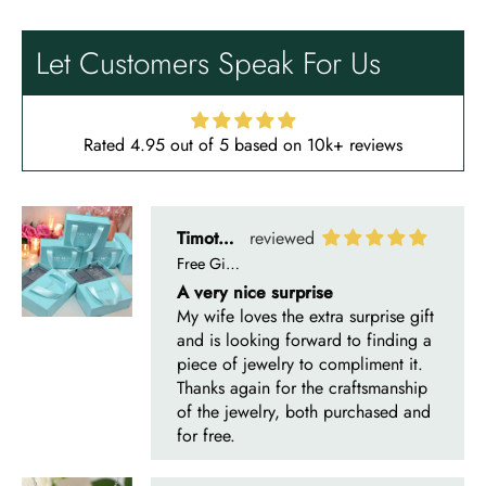
A very nice surprise
My wife loves the extra surprise gift
Let Customers Speak For Us
and is looking forward to finding a
piece of jewelry to compliment it.
Thanks again for the craftsmanship
of the jewelry, both purchased and
Rated 4.95 out of 5 based on 10k+ reviews
for free.
Timothy S
Mountain's Promise- Natural Moss Agate Mountain Shape Necklace
Very nice, slower than expected
time to manufacture and deliver.
I bought this necklace for my wife
and she loves it!! It turned out very
nice! It was ordered back on
December 7th. I received it January
10th…… I had hoped to give it as a
Christmas present on time, but that’s
life. I’m more than satisfied with the