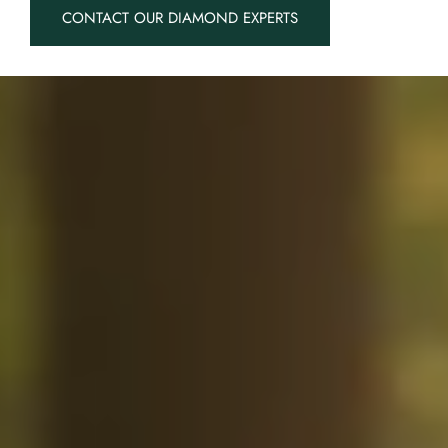
CONTACT OUR DIAMOND EXPERTS