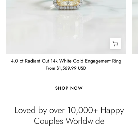
Lisa
Wild and Gentle Vow- Oval Shaped Natural Moss Agate Engagement Ring
4.0 ct Radiant Cut 14k White Gold Engagement Ring
Absolutely beautiful
From $1,569.99 USD
SHOP NOW
Loved by over 10,000+ Happy
Couples Worldwide
Timothy S
Free Gifting Essentials