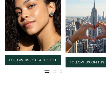
FOLLOW US ON FACEBOOK
FOLLOW US ON INS