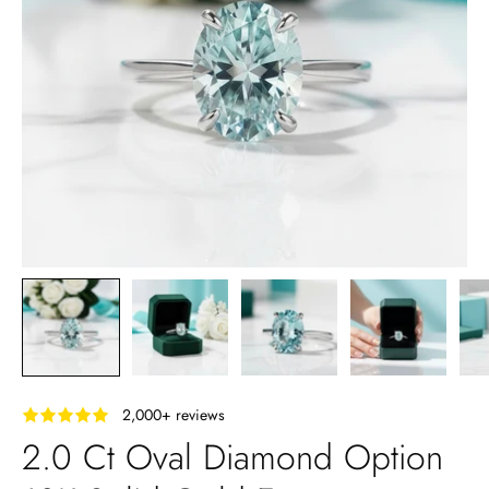
‎ ‎ ‎ 2,000+ reviews
2.0 Ct Oval Diamond Option