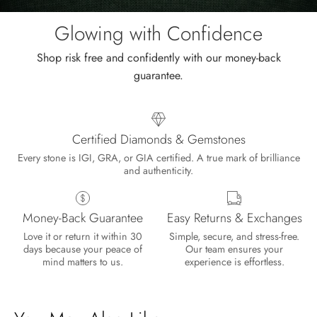
the
sale.
Glowing with Confidence
Shop risk free and confidently with our money-back
guarantee.
Certified Diamonds & Gemstones
Every stone is IGI, GRA, or GIA certified. A true mark of brilliance
and authenticity.
Money-Back Guarantee
Easy Returns & Exchanges
Love it or return it within 30
Simple, secure, and stress-free.
days because your peace of
Our team ensures your
mind matters to us.
experience is effortless.