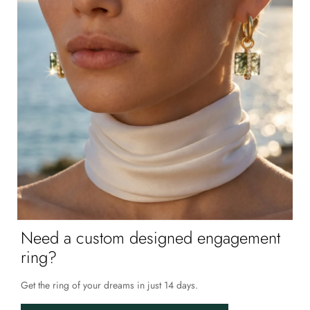
Need a custom designed engagement
ring?
Get the ring of your dreams in just 14 days.