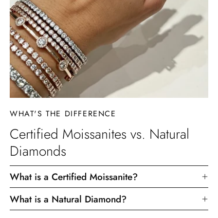
WHAT'S THE DIFFERENCE
Certified Moissanites vs. Natural
Diamonds
What is a Certified Moissanite?
What is a Natural Diamond?