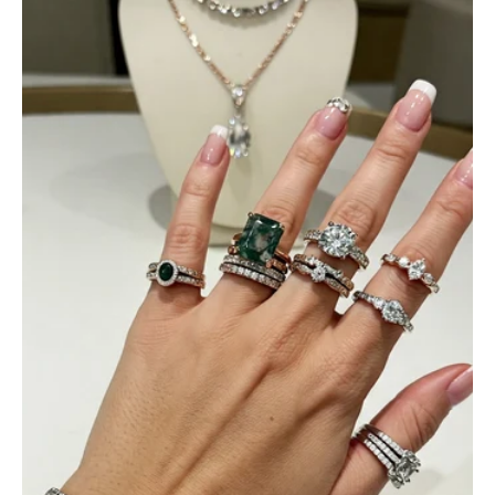
Jama Kub
Emerald Dawn – Round-cut Moss Agate & Onyx Sunburst Ring
If someone likes agates, this one is
very pleasant. I recommend it
especially for balls or party. Each
curve a work of art!