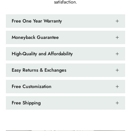
satisfaction.
Kandy Satterfield
Wild and Gentle Vow- Oval Shaped Natural Moss Agate Engagement Ring
Free One Year Warranty
The rings are very cute. They came
with these accessories. It arrived in a
very good time. Happy with my
Moneyback Guarantee
purchase.
High-Quality and Affordability
Easy Returns & Exchanges
Ramiro Graham
Free Customization
Elegant Light Yellow Sapphire Diamond Option Half Eternity Wedding Band
The ring is beautiful. The sapphires
Free Shipping
glow with golden fire, dazzling
beyond imagination.