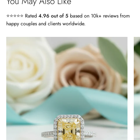
You May Also Like
⭐⭐⭐⭐⭐ Rated
4.96 out of 5
based on 10k+ reviews from
happy couples and clients worldwide.
4.0
ct
Radiant
Cut
14k
White
Gold
Engagement
Ring
-
Evani
Naomi
Jewelry