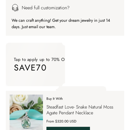
Need full customization?
We can craft anything! Get your dream jewelry in just 14
days. Just email our team.
Tap to apply up to 70% OFF on your order
SAVE70
Tap to apply up to 70% OFF on your order SAVE70. Apply Co
Buy It With
Tap to apply up to 70% OFF on your order
Steadfast Love- Snake Natural Moss
SAVE70
Agate Pendant Necklace
From $320.00 USD