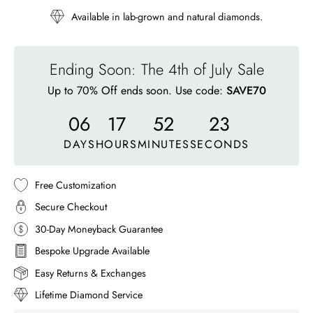
Available in lab-grown and natural diamonds.
Ending Soon: The 4th of July Sale
Up to 70% Off ends soon. Use code:
SAVE70
06
17
52
20
DAYS
HOURS
MINUTES
SECONDS
Free Customization
Secure Checkout
30-Day Moneyback Guarantee
Bespoke Upgrade Available
Easy Returns & Exchanges
Lifetime Diamond Service