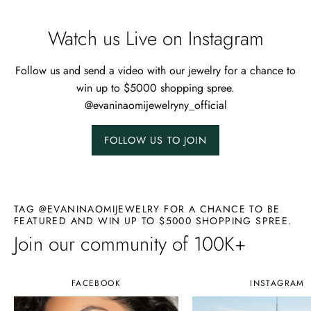
Watch us Live on Instagram
Follow us and send a video with our jewelry for a chance to
win up to $5000 shopping spree.
@evaninaomijewelryny_official
FOLLOW US TO JOIN
TAG @EVANINAOMIJEWELRY FOR A CHANCE TO BE
FEATURED AND WIN UP TO $5000 SHOPPING SPREE.
Join our community of 100K+
FACEBOOK
INSTAGRAM