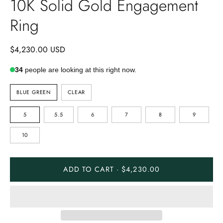
10K Solid Gold Engagement
Ring
$4,230.00 USD
34
people are looking at this right now.
STONE
BLUE GREEN
CLEAR
COLOR
RING
5
5.5
6
7
8
9
SIZE
10
ADD TO CART · $4,230.00