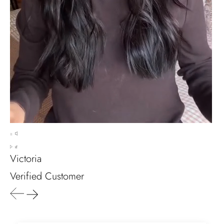
any size, I've already bought 3 and
will buy again I'm so inlove, 100%
recommended.
Heath Bruen
Wild and Gentle Vow- Oval Shaped Natural Moss Agate Engagement Ring
This is such a beautiful and simple
ring! The energy of the moss agate
is just wonderful, would benefit
most people, especially pregnant
Victoria
women. The quality and price is
amazing and it came (quickly)
Verified Customer
wrapped in a lovely gift box. Thank
you seller! Evani never disappoints
me 👌 👌 👌
Leigh Steuber