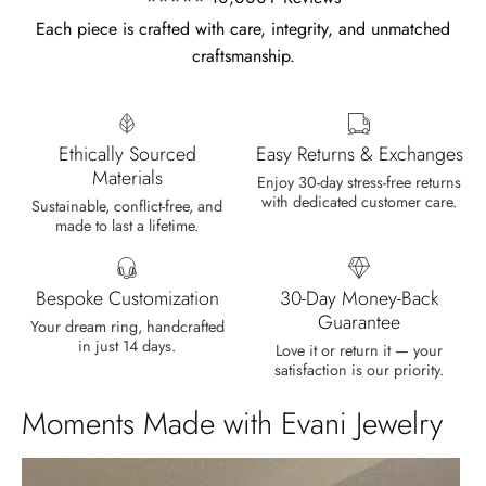
Each piece is crafted with care, integrity, and unmatched
craftsmanship.
Olin Becker
Eternal Promise- Unique Natural Moss Agate Earrings
Each moss agate stone reflects
Ethically Sourced
Easy Returns & Exchanges
nature’s soul in a touch of elegance.
Materials
Enjoy 30-day stress-free returns
with dedicated customer care.
Sustainable, conflict-free, and
made to last a lifetime.
Bespoke Customization
30-Day Money-Back
Guarantee
Your dream ring, handcrafted
in just 14 days.
Delsie D'Amore
Love it or return it — your
satisfaction is our priority.
Whispers of Forever – Kite Shape Moss Agate & Opal Crown Promise Ring
Nice ring, suitable size and
Moments Made with Evani Jewelry
appearance, meets the described
characteristics. Love it!