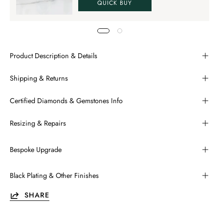
QUICK BUY
Product Description & Details
Shipping & Returns
Certified Diamonds & Gemstones Info
Resizing & Repairs
Bespoke Upgrade
Black Plating & Other Finishes
SHARE