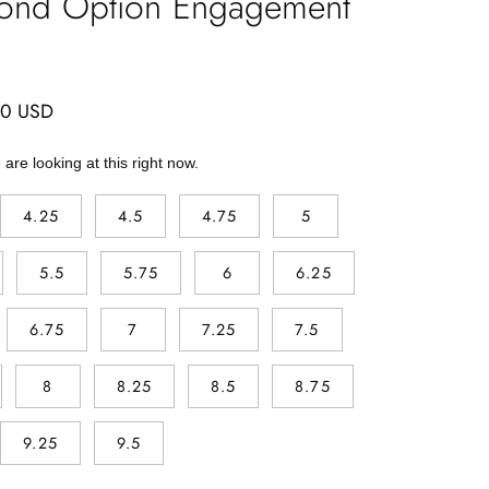
ond Option Engagement
00 USD
are looking at this right now.
4.25
4.5
4.75
5
5.5
5.75
6
6.25
6.75
7
7.25
7.5
8
8.25
8.5
8.75
9.25
9.5