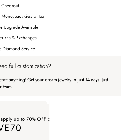
 Checkout
y Moneyback Guarantee
e Upgrade Available
eturns & Exchanges
me Diamond Service
ed full customization?
raft anything! Get your dream jewelry in just 14 days. Just
r team.
 apply up to 70% OFF on your order
VE70