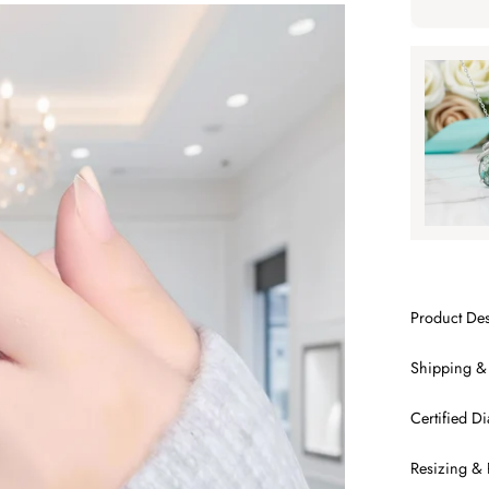
Tap to ap
Tap to
SA
Product Des
Shipping &
Certified 
Resizing & 