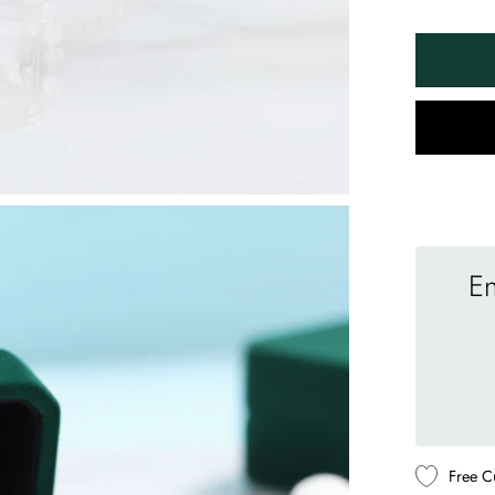
En
Free C