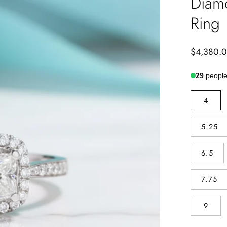
Diam
Ring
$4,380.
29
people 
SIZE
4
5.25
6.5
7.75
9