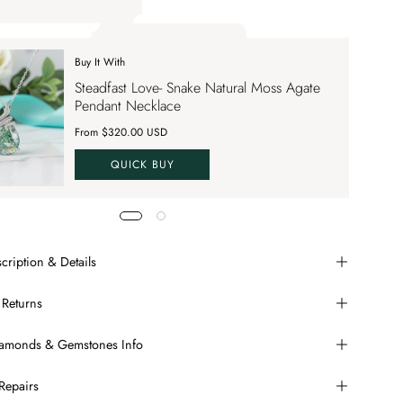
ply up to 70% OFF on your order SAVE70. Apply Code
Buy It With
 apply up to 70% OFF on your order
Steadfast Love- Snake Natural Moss Agate
VE70
Pendant Necklace
From $320.00 USD
QUICK BUY
cription & Details
 Returns
Diamonds & Gemstones Info
Repairs