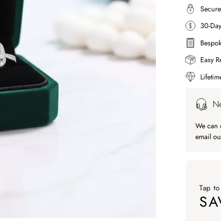
Secure
30-Da
Bespok
Easy R
Lifeti
Ne
We can c
email ou
Tap to
SA