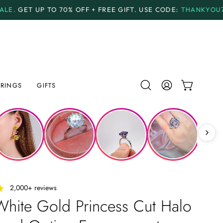
 OFF + FREE GIFT.
USE CODE:
THANKYOU70
PAYMENT 
RINGS
GIFTS
Open
MY
OPEN CAR
search
ACCOUNT
bar
‎ ‎ ‎ 2,000+ reviews
hite Gold Princess Cut Halo