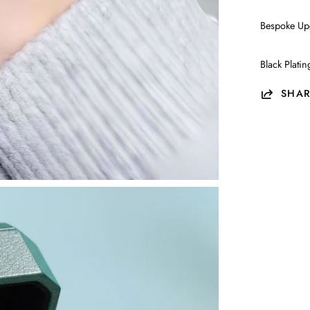
Bespoke Up
Black Plati
SHAR