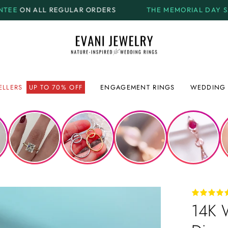
AR ORDERS
THE MEMORIAL DAY SALE.
GET UP TO
70%
ELLERS
UP TO 70% OFF
ENGAGEMENT RINGS
WEDDING 
14K W