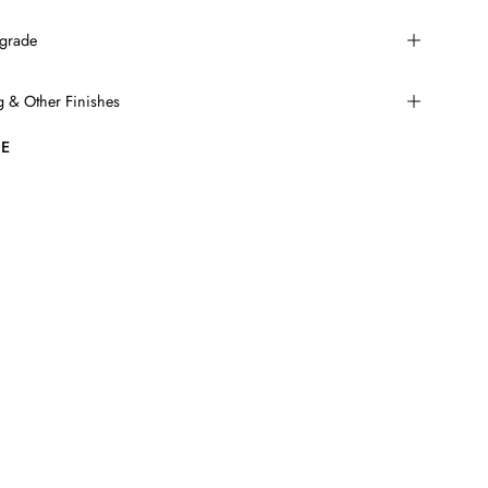
grade
ng & Other Finishes
E