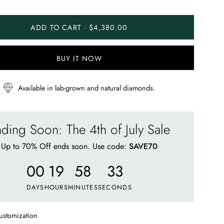
ADD TO CART · $4,380.00
BUY IT NOW
Available in lab-grown and natural diamonds.
ding Soon: The 4th of July Sale
Up to 70% Off ends soon. Use code:
SAVE70
00
19
58
28
DAYS
HOURS
MINUTES
SECONDS
ustomization