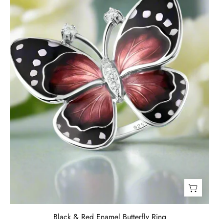
Ring-
Evani
Jewelry
Black & Red Enamel Butterfly Ring