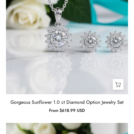
Gorgeous Sunflower 1.0 ct Diamond Option Jewelry Set
From $618.99 USD
Diamond
Blue