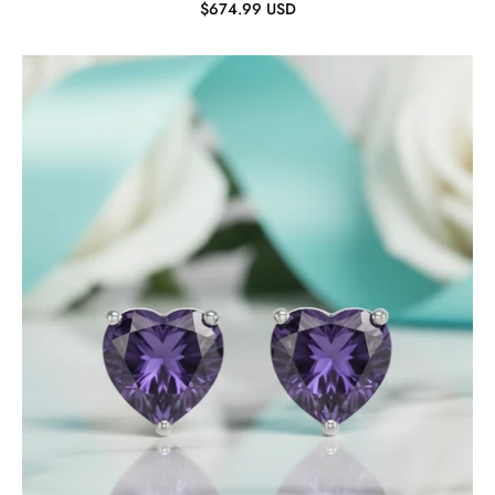
$674.99 USD
2.7
ct
Heart-
cut
Amethyst
Stud
Earrings-
Evani
Jewelry