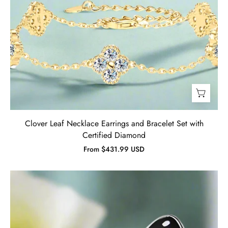
Clover Leaf Necklace Earrings and Bracelet Set with
Certified Diamond
From $431.99 USD
Black
&
Red
Enamel
Butterfly