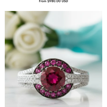
From $980.00 USD
Gorgeous
Ruby
Stones
Solitaire
Ring-
Evani
Jewelry