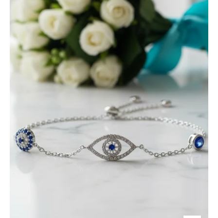
Eye
Bolo
Bracelet-
Evani
Jewelry