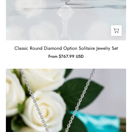
Classic Round Diamond Option Solitaire Jewelry Set
From $767.99 USD
Gorgeous
Sunflower
1.0
ct
Diamond
Jewelry
Set-
Evani
Jewelry