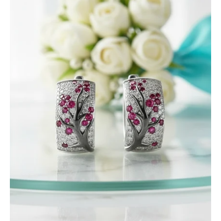
Birthstone
Stones
Sakura
Tree
Earrings
and
Ring
Set-
Evani
Jewelry