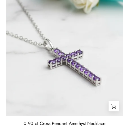
Necklace-
Evani
Jewelry
0.90 ct Cross Pendant Amethyst Necklace