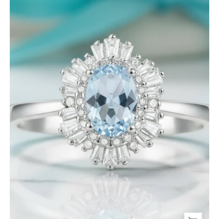
cut
Aquamarine
Jewelry
Set-
Evani
Jewelry