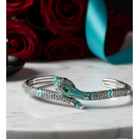
Blue
Snake
Bohemian
Bangle
Bracelet-
Evani
Jewelry