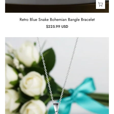
Retro Blue Snake Bohemian Bangle Bracelet
$225.99 USD
Simple
2.0
ct
Princess-
cut
Diamond
Necklace-
Evani
Jewelry