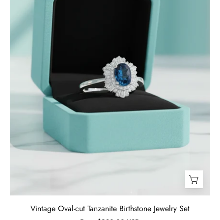
Jewelry
Set
-
Evani
Naomi
Jewelry
Vintage Oval-cut Tanzanite Birthstone Jewelry Set