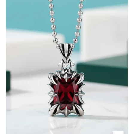
Ruby
Punk
Necklace-
Evani
Jewelry