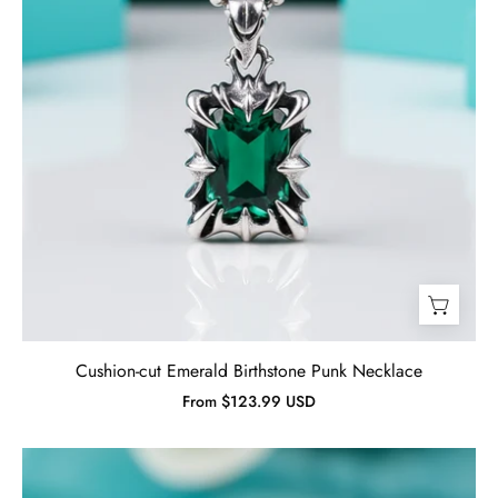
Cushion-cut Emerald Birthstone Punk Necklace
From $123.99 USD
Vintage
Oval-