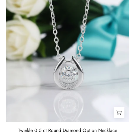
Necklace-
Evani
Jewelry
Twinkle 0.5 ct Round Diamond Option Necklace