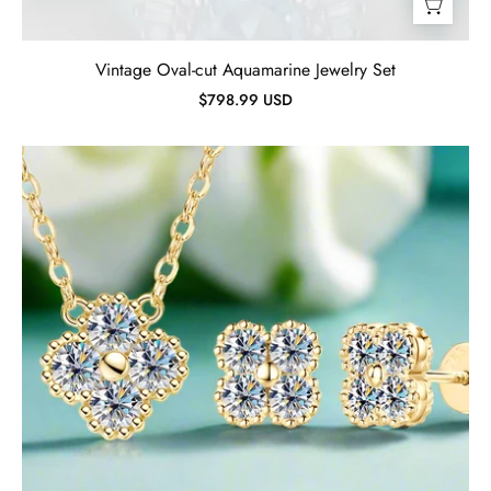
Vintage Oval-cut Aquamarine Jewelry Set
$798.99 USD
Clover
Leaf
Necklace
Earrings
and
Bracelet
Set
with
Certified
Diamond-
Evani
Jewelry