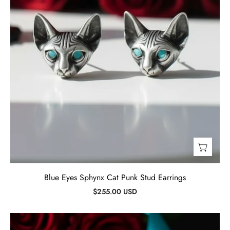
Jewelry
Blue Eyes Sphynx Cat Punk Stud Earrings
$255.00 USD
Retro