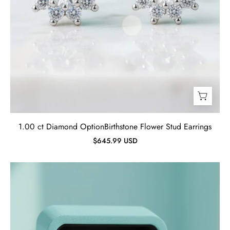
1.00 ct Diamond OptionBirthstone Flower Stud Earrings
$645.99 USD
Vintage
Oval-
cut
Tanzanite
Birthstone