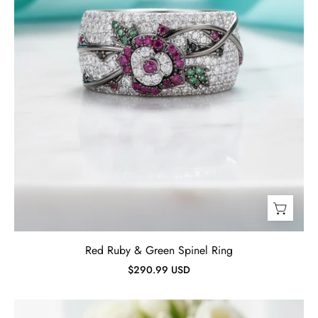
Red Ruby & Green Spinel Ring
$290.99 USD
Ruby