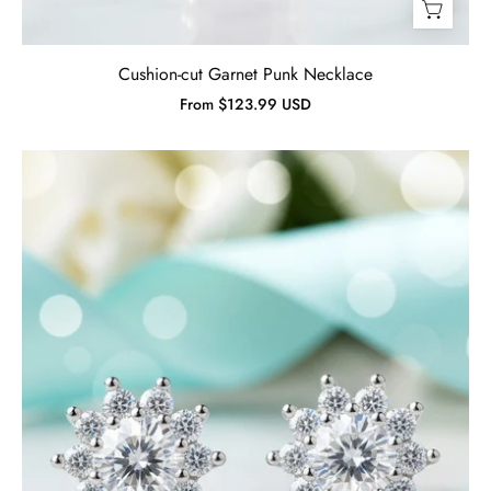
Cushion-cut Garnet Punk Necklace
From $123.99 USD
1.00
ct
Diamond
Birthstone
Flower
Stud
Earrings-
Evani
Jewelry