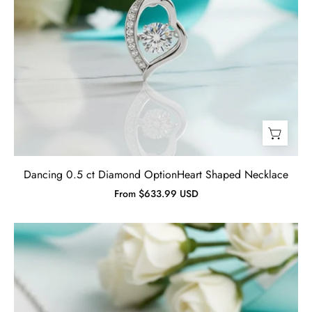
Dancing 0.5 ct Diamond OptionHeart Shaped Necklace
From $633.99 USD
0.90
ct
Cross
Pendant
Amethyst