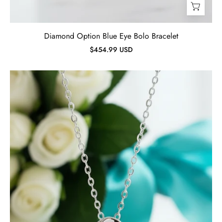
Diamond Option Blue Eye Bolo Bracelet
$454.99 USD
Dancing
0.5
ct
Diamond
Heart
Shaped
Necklace-
Evani
Jewelry