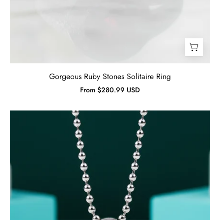
Gorgeous Ruby Stones Solitaire Ring
From $280.99 USD
Cushion-
cut
Emerald
Birthstone
Punk
Necklace-
Evani
Jewelry