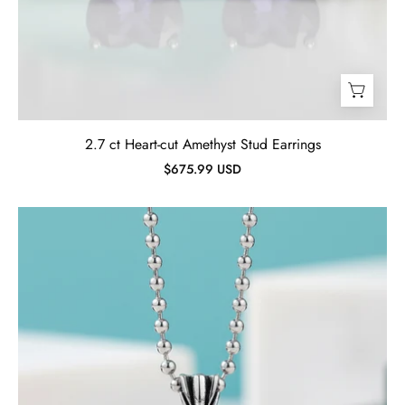
2.7 ct Heart-cut Amethyst Stud Earrings
$675.99 USD
Cushion-
cut
Ruby
Punk
Necklace-
Evani
Jewelry