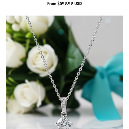
From $599.99 USD
Classic
Round
Diamond
Solitaire
Jewelry
Set-
Evani
Jewelry