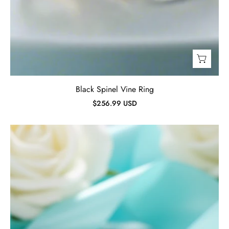
Black Spinel Vine Ring
$256.99 USD
Red
Ruby
&
Green
Spinel
Ring-
Evani
Jewelry