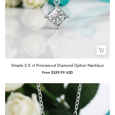
Simple 2.0 ct Princess-cut Diamond Option Necklace
From $539.99 USD
Twinkle
0.5
ct
Round
Diamond