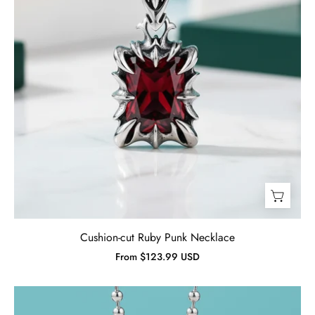
Cushion-cut Ruby Punk Necklace
From $123.99 USD
Cushion-
cut