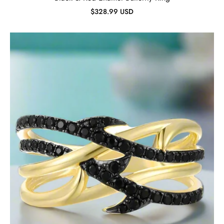
$328.99 USD
Black
Spinel
Vine
Ring-
Evani
Jewelry