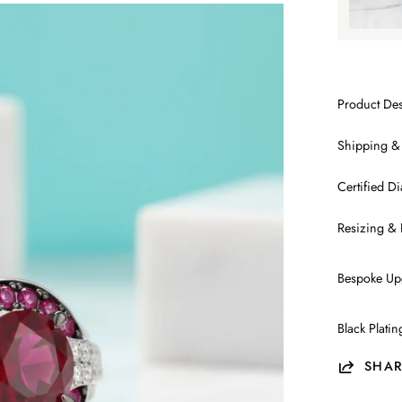
Product Des
Shipping &
Certified 
Resizing & 
Bespoke Up
Black Plati
SHAR