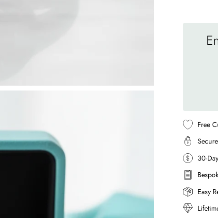
En
Free C
Secure
30-Da
Bespok
Easy R
Lifeti