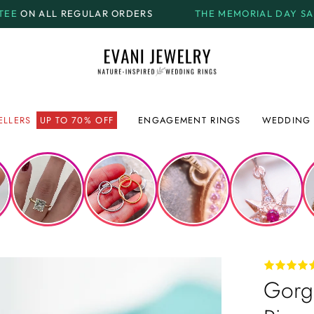
 ORDERS
THE MEMORIAL DAY SALE.
GET UP TO
70% OF
ELLERS
UP TO 70% OFF
ENGAGEMENT RINGS
WEDDING 
Gorge