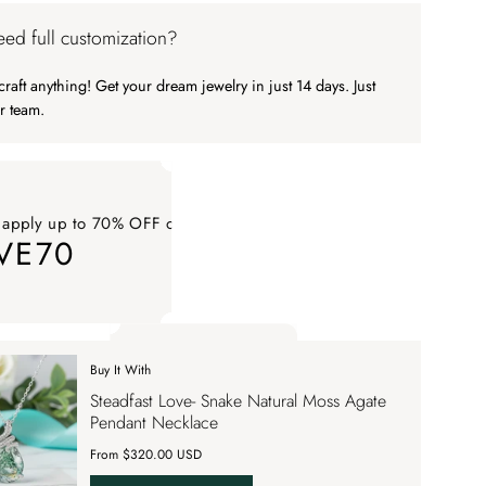
ed full customization?
raft anything! Get your dream jewelry in just 14 days. Just
r team.
 apply up to 70% OFF on your order
VE70
ply up to 70% OFF on your order SAVE70. Apply Code
Buy It With
 apply up to 70% OFF on your order
Steadfast Love- Snake Natural Moss Agate
VE70
Pendant Necklace
From $320.00 USD