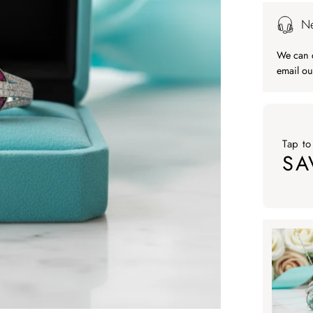
Ne
We can c
email ou
Tap to
SA
Tap to ap
Tap to
SA