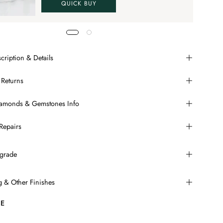
QUICK BUY
cription & Details
 Returns
Diamonds & Gemstones Info
Repairs
grade
ng & Other Finishes
E