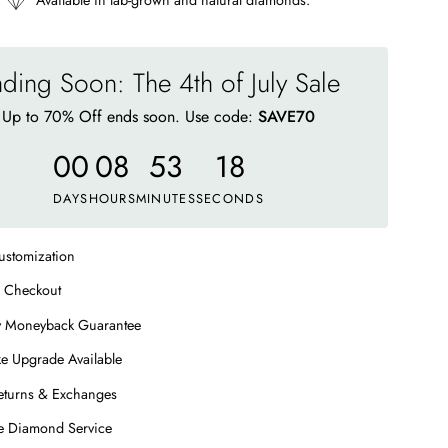
Available in lab-grown and natural diamonds.
ding Soon: The 4th of July Sale
Up to 70% Off ends soon. Use code:
SAVE70
00
08
53
13
DAYS
HOURS
MINUTES
SECONDS
ustomization
 Checkout
y Moneyback Guarantee
e Upgrade Available
eturns & Exchanges
me Diamond Service