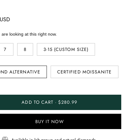
 USD
are looking at this right now.
7
8
3-15 (CUSTOM SIZE)
ND ALTERNATIVE
CERTIFIED MOISSANITE
ADD TO CART · $280.99
BUY IT NOW