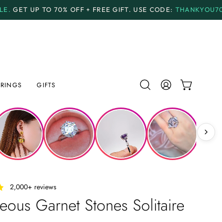
F + FREE GIFT.
USE CODE:
THANKYOU70
PAYMENT PL
RINGS
GIFTS
Open
MY
OPEN CAR
search
ACCOUNT
bar
‎ ‎ ‎ 2,000+ reviews
ous Garnet Stones Solitaire