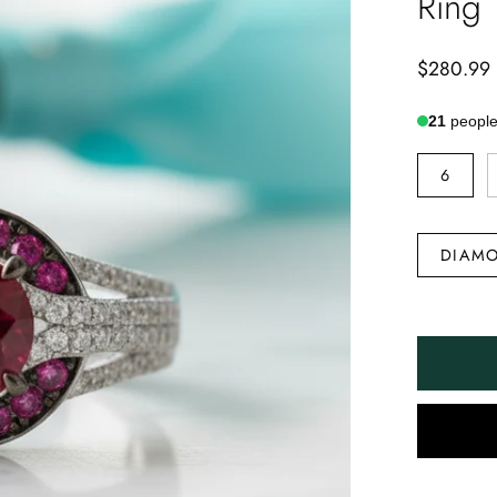
Ring
$280.99
21
people 
RING
6
SIZE
DIAMOND
DIAMO
TYPE