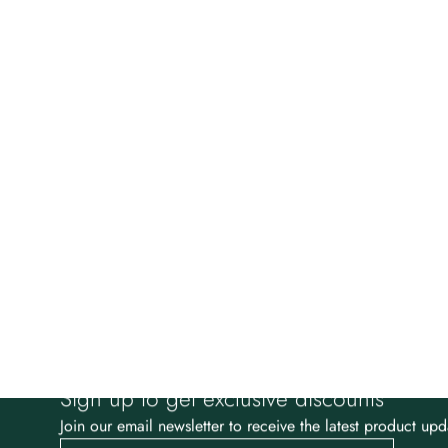
Sign up to get exclusive discounts
Join our email newsletter to receive the latest product upd