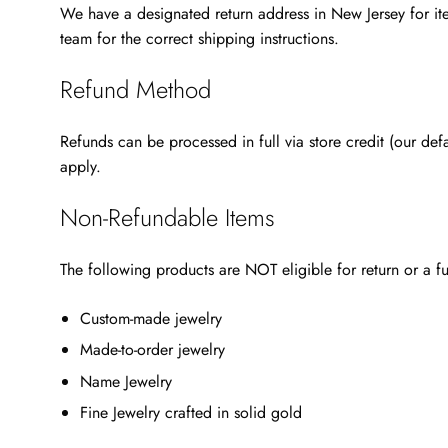
We have a designated return address in New Jersey for ite
team for the correct shipping instructions.
Refund Method
Refunds can be processed in full via store credit (our de
apply.
Non-Refundable Items
The following products are NOT eligible for return or a fu
Custom-made jewelry
Made-to-order jewelry
Name Jewelry
Fine Jewelry crafted in solid gold