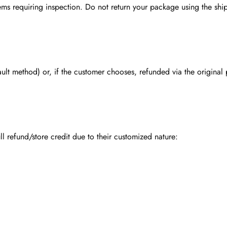
ms requiring inspection. Do not return your package using the ship
fault method) or, if the customer chooses, refunded via the origina
ll refund/store credit due to their customized nature: