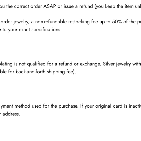
you the correct order ASAP or issue a refund (you keep the item unl
rder jewelry, a non-refundable restocking fee up to 50% of the pu
to your exact specifications.
lating is not qualified for a refund or exchange. Silver jewelry wi
ble for back-and-forth shipping fee).
ment method used for the purchase. If your original card is inacti
r address.