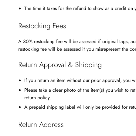
The time it takes for the refund to show as a credit on
Restocking Fees
A 30% restocking fee will be assessed if original tags, ac
restocking fee will be assessed if you misrepresent the co
Return Approval & Shipping
If you return an item without our prior approval, you w
Please take a clear photo of the item(s) you wish to 
return policy.
A prepaid shipping label will only be provided for retu
Return Address