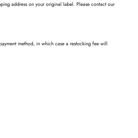
ping address on your original label. Please contact our
l payment method, in which case a restocking fee will