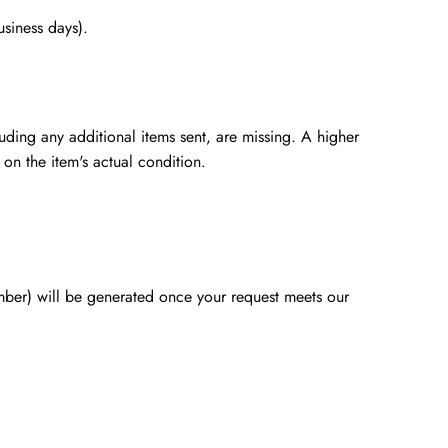
usiness days).
luding any additional items sent, are missing. A higher
 on the item's actual condition.
mber) will be generated once your request meets our