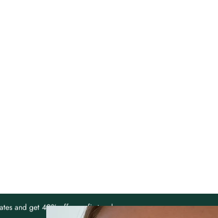
ates and get 40% off your first order.