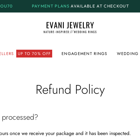
0
PAYMENT PLANS
AVAILABLE AT CHECKOUT
M
ELLERS
UP TO 70% OFF
ENGAGEMENT RINGS
WEDDING 
Refund Policy
e processed?
ours once we receive your package and it has been inspected.