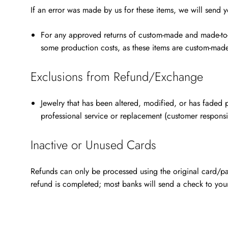
If an error was made by us for these items, we will send 
For any
approved returns of custom-made and made-to-o
some production costs, as these items are custom-made 
Exclusions from Refund/Exchange
Jewelry that has been altered, modified, or has faded p
professional service or replacement (customer responsi
Inactive or Unused Cards
Refunds can only be processed using the original card/pay
refund is completed; most banks will send a check to you