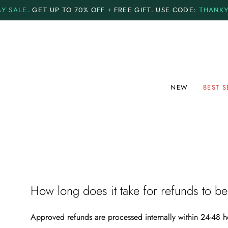
Skip
LE.
GET UP TO
70% OFF + FREE GIFT.
USE CODE:
THANKYOU7
to
content
NEW
BEST S
How long does it take for refunds to b
Approved refunds are processed internally within
24-48 h