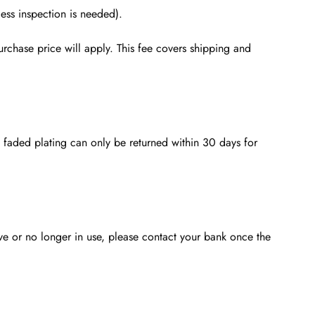
ess inspection is needed).
rchase price will apply. This fee covers shipping and
th faded plating can only be returned within 30 days for
ve or no longer in use, please contact your bank once the