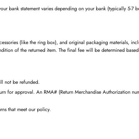
 your bank statement varies depending on your bank (typically 5-7 b
cessories (like the ring box), and original packaging materials, inc
ndition of the returned item. The final fee will be determined based
ill not be refunded.
return for approval. An RMA# (Return Merchandise Authorization nu
rns that meet our policy.