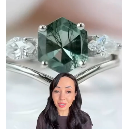
ring! The energy of the moss agate
is just wonderful, would benefit
most people, especially pregnant
women. The quality and price is
amazing and it came (quickly)
wrapped in a lovely gift box. Thank
you seller! Evani never disappoints
me 👌 👌 👌
Leigh Steuber
Eternal Promise- Unique Natural Moss Agate Earrings
This is such a beautiful and simple
earring! The energy of the moss
agate is just wonderful, would
benefit most people, especially
pregnant women. The quality and
price is amazing and it came
(quickly) wrapped in a lovely gift
box. Thank you to the team! 👌 👌
👌
Nathan Hettinger