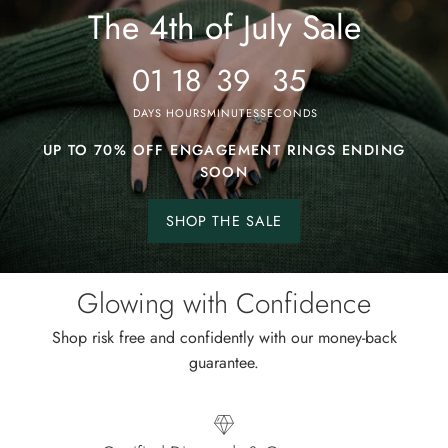
4th
The 4th of July Sale
of
July
01
18
39
31
Sale
DAYS
HOURS
MINUTES
SECONDS
UP TO 70% OFF ENGAGEMENT RINGS ENDING
SOON
SHOP THE SALE
Shop
the
sale.
Glowing with Confidence
Shop risk free and confidently with our money-back
guarantee.