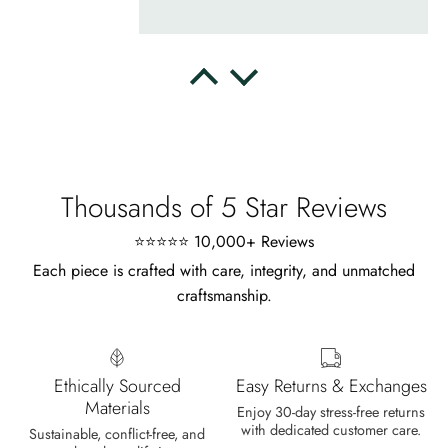
Delsie D'Amore
Whispers of Forever – Kite Shape Moss Agate & Opal Crown Promise Ring
Nice ring, suitable size and
appearance, meets the described
characteristics. Love it!
Thousands of 5 Star Reviews
⭐⭐⭐⭐⭐ 10,000+ Reviews
Each piece is crafted with care, integrity, and unmatched
craftsmanship.
Cristobal Larson
Emerald Dawn – Round-cut Moss Agate & Onyx Sunburst Ring
The moss agate are incredibly good.
Ethically Sourced
Easy Returns & Exchanges
A real miracle. The onyx and agate
Materials
Enjoy 30-day stress-free returns
dance in harmony, breathtakingl
with dedicated customer care.
Sustainable, conflict-free, and