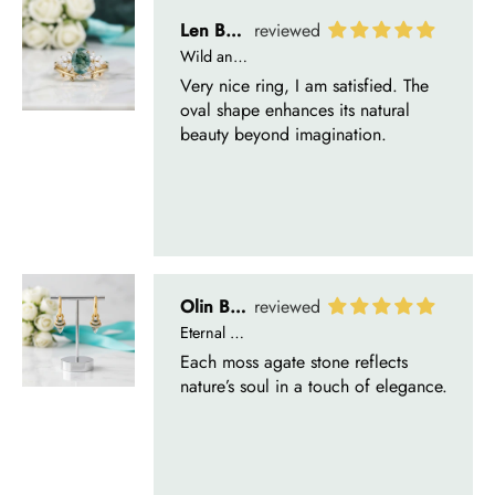
Len Berge
Wild and Gentle Vow- Oval Shaped Natural Moss Agate Engagement Ring
Very nice ring, I am satisfied. The
oval shape enhances its natural
beauty beyond imagination.
Olin Becker
Eternal Promise- Unique Natural Moss Agate Earrings
Each moss agate stone reflects
nature’s soul in a touch of elegance.