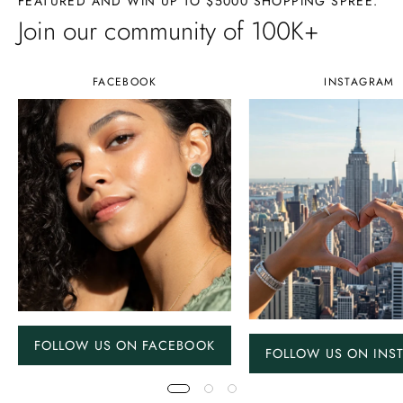
FEATURED AND WIN UP TO $5000 SHOPPING SPREE.
Join our community of 100K+
FACEBOOK
INSTAGRAM
FOLLOW US ON FACEBOOK
FOLLOW US ON INS