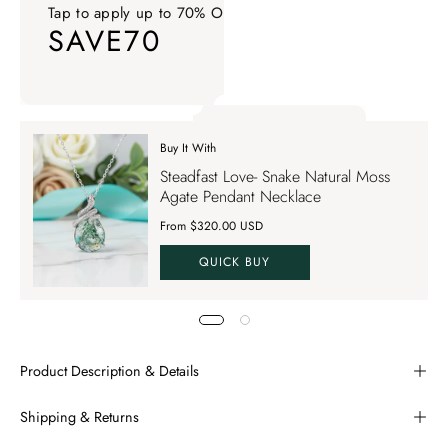
Tap to apply up to 70% OFF on your order
SAVE70
Tap to apply up to 70% OFF on your order SAVE70. Apply Co
Buy It With
Tap to apply up to 70% OFF on your order
Steadfast Love- Snake Natural Moss
SAVE70
Agate Pendant Necklace
From $320.00 USD
QUICK BUY
Product Description & Details
Shipping & Returns