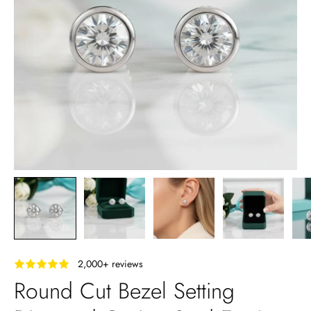
‎ ‎ ‎ 2,000+ reviews
Round Cut Bezel Setting