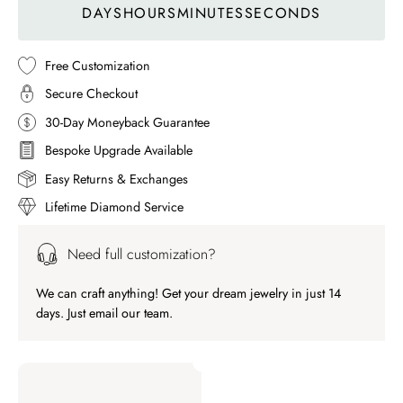
DAYS
HOURS
MINUTES
SECONDS
Free Customization
Secure Checkout
30-Day Moneyback Guarantee
Bespoke Upgrade Available
Easy Returns & Exchanges
Lifetime Diamond Service
Need full customization?
We can craft anything! Get your dream jewelry in just 14
days. Just email our team.