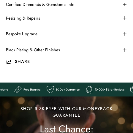
Certified Diamonds & Gemstones Info
Resizing & Repairs
Bespoke Upgrade
Black Plating & Other Finishes
SHARE
eviews
Easy Returns
Free Shipping
30 Day Guarantee
10,00
Ends
Last
SHOP RISK-FREE WITH OUR MONEYBACK
Chance:
GUARANTEE
Last Chance:
The