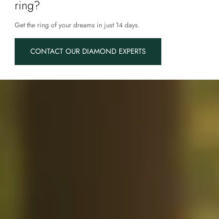
ring?
Get the ring of your dreams in just 14 days.
CONTACT OUR DIAMOND EXPERTS