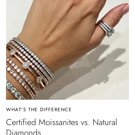
WHAT'S THE DIFFERENCE
Certified Moissanites vs. Natural
Diamonds