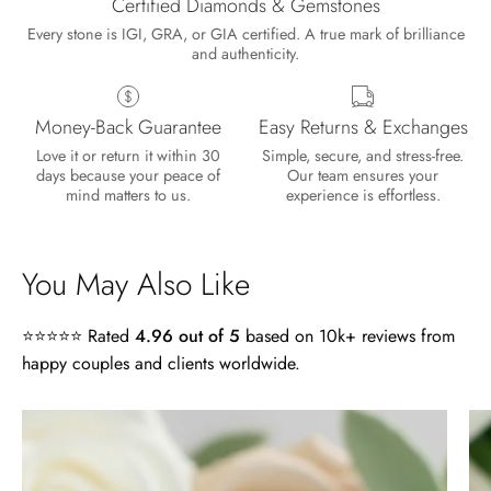
Certified Diamonds & Gemstones
Every stone is IGI, GRA, or GIA certified. A true mark of brilliance
and authenticity.
Money-Back Guarantee
Easy Returns & Exchanges
Love it or return it within 30
Simple, secure, and stress-free.
days because your peace of
Our team ensures your
mind matters to us.
experience is effortless.
You May Also Like
⭐⭐⭐⭐⭐ Rated
4.96 out of 5
based on 10k+ reviews from
happy couples and clients worldwide.
Lisa
4.0
Wild and Gentle Vow- Oval Shaped Natural Moss Agate Engagement Ring
ct
Absolutely beautiful
Radiant