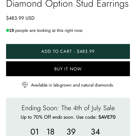
Diamond Option Stud Earrings
$483.99 USD
19
people are looking at this right now.
ADD TO CART · $483.99
BUY IT NOW
Available in lab-grown and natural diamonds.
Ending Soon: The 4th of July Sale
Up to 70% Off ends soon. Use code:
SAVE70
01
18
39
32