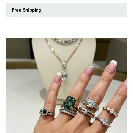
Free Shipping