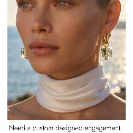
Need a custom designed engagement