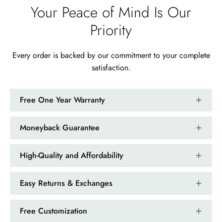
Your Peace of Mind Is Our
Ramiro Graham
Priority
Elegant Light Yellow Sapphire Diamond Option Half Eternity Wedding Band
The ring is beautiful. The sapphires
glow with golden fire, dazzling
Every order is backed by our commitment to your complete
beyond imagination.
satisfaction.
Free One Year Warranty
Moneyback Guarantee
Jama Kub
Emerald Dawn – Round-cut Moss Agate & Onyx Sunburst Ring
High-Quality and Affordability
If someone likes agates, this one is
very pleasant. I recommend it
Easy Returns & Exchanges
especially for balls or party. Each
curve a work of art!
Free Customization