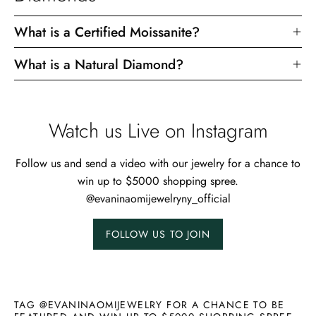
What is a Certified Moissanite?
What is a Natural Diamond?
Watch us Live on Instagram
Follow us and send a video with our jewelry for a chance to
win up to $5000 shopping spree.
@evaninaomijewelryny_official
FOLLOW US TO JOIN
TAG @EVANINAOMIJEWELRY FOR A CHANCE TO BE