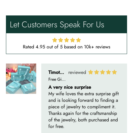
Free Gifting Essentials
A very nice surprise
My wife loves the extra surprise gift
Let Customers Speak For Us
and is looking forward to finding a
piece of jewelry to compliment it.
Thanks again for the craftsmanship
of the jewelry, both purchased and
Rated 4.95 out of 5 based on 10k+ reviews
for free.
Timothy S
Mountain's Promise- Natural Moss Agate Mountain Shape Necklace
Very nice, slower than expected
time to manufacture and deliver.
I bought this necklace for my wife
and she loves it!! It turned out very
nice! It was ordered back on
December 7th. I received it January
10th…… I had hoped to give it as a
Christmas present on time, but that’s