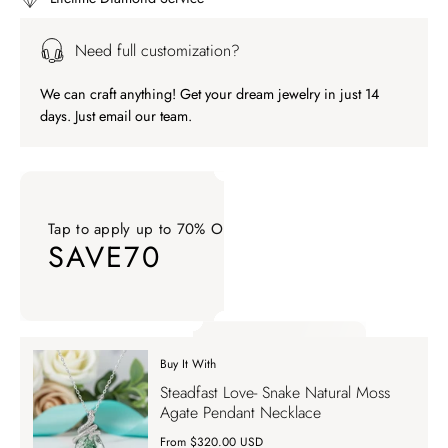
Need full customization?
We can craft anything! Get your dream jewelry in just 14
days. Just email our team.
Tap to apply up to 70% OFF on your order
SAVE70
Tap to apply up to 70% OFF on your order SAVE70. Apply Co
Buy It With
Tap to apply up to 70% OFF on your order
Steadfast Love- Snake Natural Moss
SAVE70
Agate Pendant Necklace
From $320.00 USD