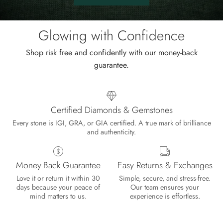
Shop
the
sale.
Glowing with Confidence
Shop risk free and confidently with our money-back
guarantee.
Certified Diamonds & Gemstones
Every stone is IGI, GRA, or GIA certified. A true mark of brilliance
and authenticity.
Money-Back Guarantee
Easy Returns & Exchanges
Love it or return it within 30
Simple, secure, and stress-free.
days because your peace of
Our team ensures your
mind matters to us.
experience is effortless.