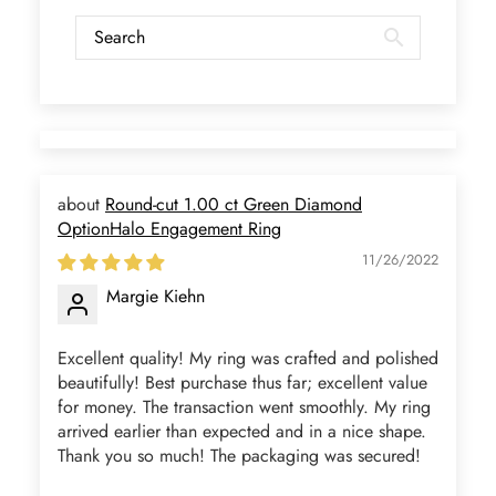
you seller! 👌 👌 👌
Kandy Satterfield
Wild and Gentle Vow- Oval Shaped Natural Moss Agate Engagement Ring
The rings are very cute. They came
with these accessories. It arrived in a
very good time. Happy with my
purchase.
Round-cut 1.00 ct Green Diamond
OptionHalo Engagement Ring
11/26/2022
Margie Kiehn
Ramiro Graham
Excellent quality! My ring was crafted and polished
Elegant Light Yellow Sapphire Diamond Option Half Eternity Wedding Band
beautifully! Best purchase thus far; excellent value
The ring is beautiful. The sapphires
for money. The transaction went smoothly. My ring
glow with golden fire, dazzling
arrived earlier than expected and in a nice shape.
beyond imagination.
Thank you so much! The packaging was secured!