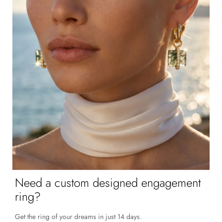
Need a custom designed engagement
ring?
Get the ring of your dreams in just 14 days.