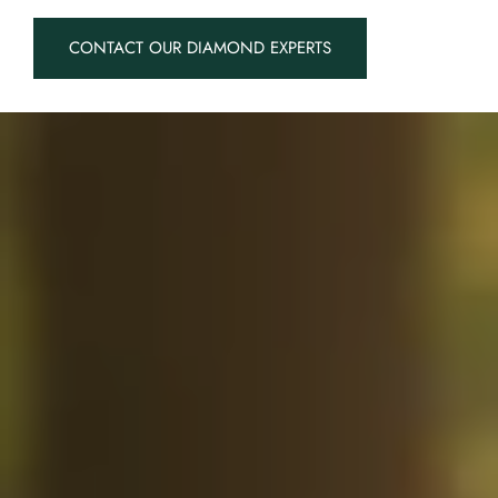
CONTACT OUR DIAMOND EXPERTS