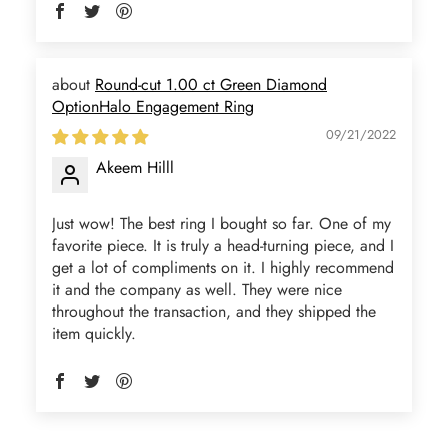
Round-cut 1.00 ct Green Diamond
OptionHalo Engagement Ring
Jama Kub
Emerald Dawn – Round-cut Moss Agate & Onyx Sunburst Ring
09/21/2022
If someone likes agates, this one is
Akeem Hilll
very pleasant. I recommend it
especially for balls or party. Each
Just wow! The best ring I bought so far. One of my
curve a work of art!
favorite piece. It is truly a head-turning piece, and I
get a lot of compliments on it. I highly recommend
it and the company as well. They were nice
throughout the transaction, and they shipped the
item quickly.