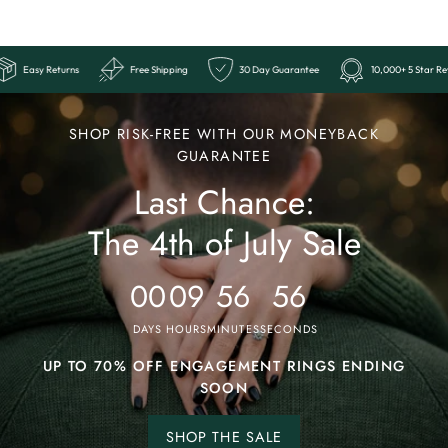
+ 5 Star Reviews
Easy Returns
Free Shipping
30 Day Guarantee
Ends
Last
SHOP RISK-FREE WITH OUR MONEYBACK
Chance:
GUARANTEE
Last Chance:
The
4th
The 4th of July Sale
of
July
00
09
56
53
Sale
DAYS
HOURS
MINUTES
SECONDS
UP TO 70% OFF ENGAGEMENT RINGS ENDING
SOON
SHOP THE SALE