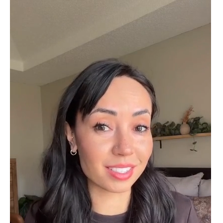
Cristobal Larson
Emerald Dawn – Round-cut Moss Agate & Onyx Sunburst Ring
The moss agate are incredibly good.
A real miracle. The onyx and agate
dance in harmony, breathtakingl
Marlene Bednar
Wild and Forever Intertwined- Hexagon Shape Moss Agate Wedding Rings