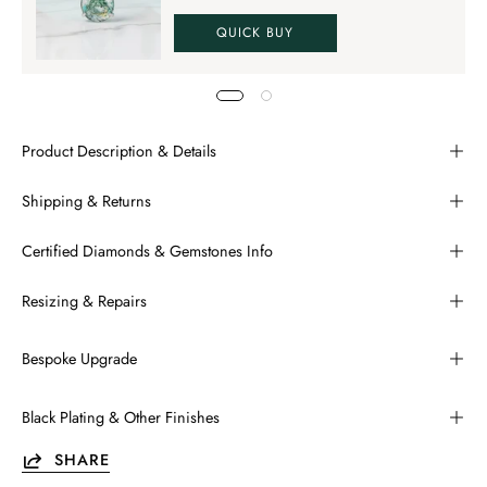
QUICK BUY
Product Description & Details
Shipping & Returns
Certified Diamonds & Gemstones Info
Resizing & Repairs
Bespoke Upgrade
Black Plating & Other Finishes
SHARE