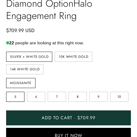
Diamond OptionHalo
Engagement Ring
$709.99 USD
22
people are looking at this right now.
METAL
SILVER + WHITE GOLD
10K WHITE GOLD
TYPE
14K WHITE GOLD
STONE
MOISSANITE
TYPE
RING
5
6
7
8
9
10
SIZE
ADD TO CART · $709.99
BUY IT NOW