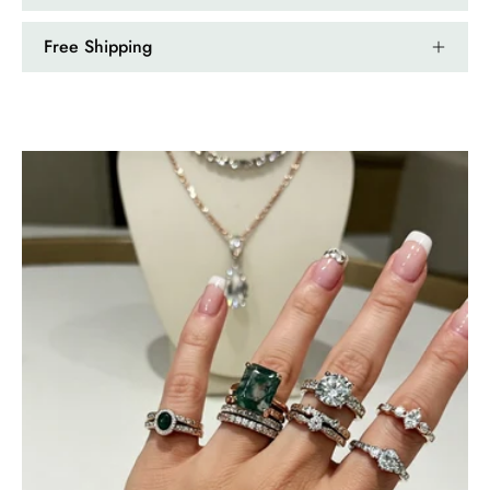
Free Shipping