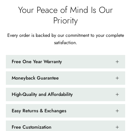
Your Peace of Mind Is Our
Priority
Every order is backed by our commitment to your complete
satisfaction.
Free One Year Warranty
Moneyback Guarantee
High-Quality and Affordability
Easy Returns & Exchanges
Free Customization