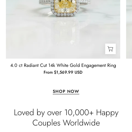
Jewelry
Lisa
Wild and Gentle Vow- Oval Shaped Natural Moss Agate Engagement Ring
4.0 ct Radiant Cut 14k White Gold Engagement Ring
Absolutely beautiful
From $1,569.99 USD
SHOP NOW
Loved by over 10,000+ Happy
Couples Worldwide
Timothy S