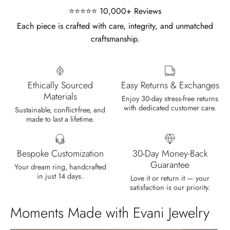
⭐⭐⭐⭐⭐ 10,000+ Reviews
Each piece is crafted with care, integrity, and unmatched
craftsmanship.
Olin Becker
Eternal Promise- Unique Natural Moss Agate Earrings
Each moss agate stone reflects
Ethically Sourced
Easy Returns & Exchanges
nature’s soul in a touch of elegance.
Materials
Enjoy 30-day stress-free returns
with dedicated customer care.
Sustainable, conflict-free, and
made to last a lifetime.
Bespoke Customization
30-Day Money-Back
Guarantee
Your dream ring, handcrafted
in just 14 days.
Delsie D'Amore
Love it or return it — your
satisfaction is our priority.
Whispers of Forever – Kite Shape Moss Agate & Opal Crown Promise Ring
Nice ring, suitable size and
Moments Made with Evani Jewelry
appearance, meets the described
characteristics. Love it!