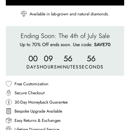
Available in lab-grown and natural diamonds.
Ending Soon: The 4th of July Sale
Up to 70% Off ends soon. Use code:
SAVE70
00
09
56
53
DAYS
HOURS
MINUTES
SECONDS
Free Customization
Secure Checkout
30-Day Moneyback Guarantee
Bespoke Upgrade Available
Easy Returns & Exchanges
Lifetime Diamond Service