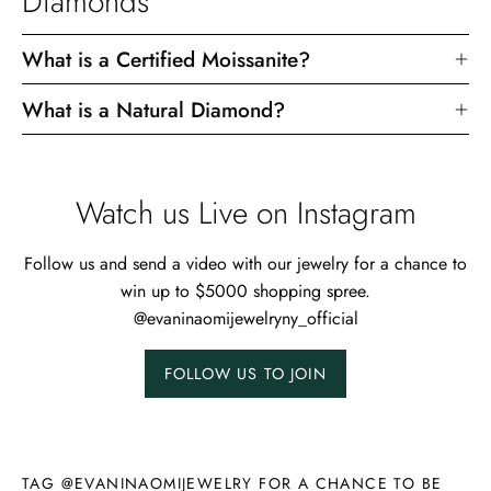
Diamonds
What is a Certified Moissanite?
What is a Natural Diamond?
Watch us Live on Instagram
Follow us and send a video with our jewelry for a chance to
win up to $5000 shopping spree.
@evaninaomijewelryny_official
FOLLOW US TO JOIN
TAG @EVANINAOMIJEWELRY FOR A CHANCE TO BE