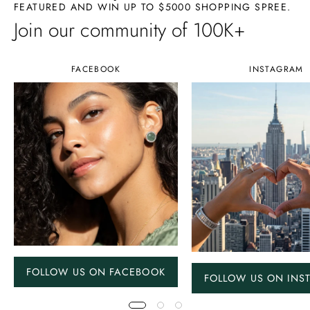
FEATURED AND WIN UP TO $5000 SHOPPING SPREE.
Join our community of 100K+
FACEBOOK
INSTAGRAM
FOLLOW US ON FACEBOOK
FOLLOW US ON INS