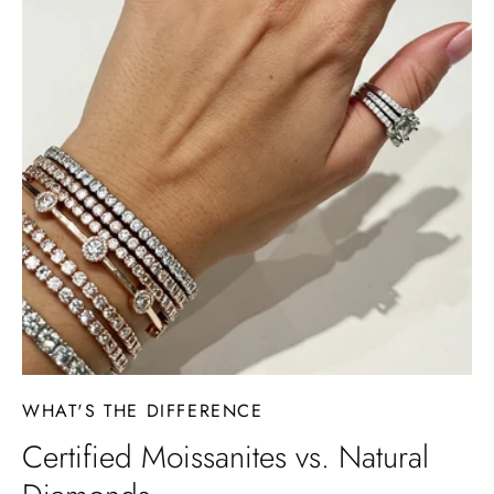
WHAT'S THE DIFFERENCE
Certified Moissanites vs. Natural