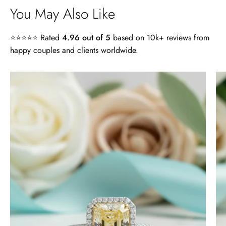
You May Also Like
⭐⭐⭐⭐⭐ Rated
4.96 out of 5
based on 10k+ reviews from
happy couples and clients worldwide.
4.0
ct
Radiant
Cut
14k
White
Gold
Engagement
Ring
-
Evani
Naomi