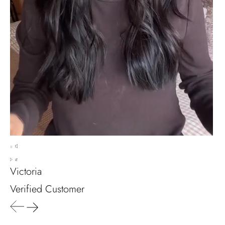
It's a beautiful ring, comes well
packaged, very important that it fits
any size, I've already bought 3 and
will buy again I'm so inlove, 100%
recommended.
Heath Bruen
Wild and Gentle Vow- Oval Shaped Natural Moss Agate Engagement Ring
This is such a beautiful and simple
ring! The energy of the moss agate
is just wonderful, would benefit
most people, especially pregnant
Victoria
women. The quality and price is
amazing and it came (quickly)
Verified Customer
wrapped in a lovely gift box. Thank
you seller! Evani never disappoints
me 👌 👌 👌