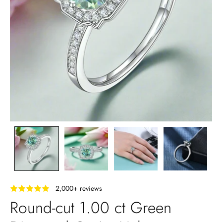
‎ ‎ ‎ 2,000+ reviews
Round-cut 1.00 ct Green