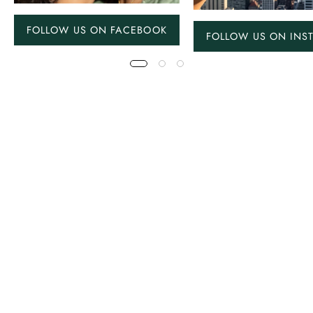
FOLLOW US ON FACEBOOK
FOLLOW US ON INS