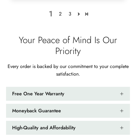
1
2
3
Your Peace of Mind Is Our
Priority
Every order is backed by our commitment to your complete
satisfaction.
Free One Year Warranty
Moneyback Guarantee
High-Quality and Affordability