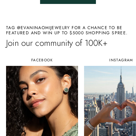
TAG @EVANINAOMIJEWELRY FOR A CHANCE TO BE
FEATURED AND WIN UP TO $5000 SHOPPING SPREE.
Join our community of 100K+
FACEBOOK
INSTAGRAM