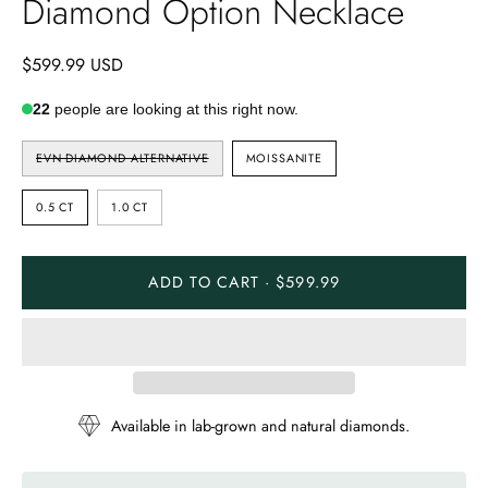
Diamond Option Necklace
$599.99 USD
22
people are looking at this right now.
STONE
EVN DIAMOND ALTERNATIVE
MOISSANITE
TYPE
CARAT
0.5 CT
1.0 CT
ADD TO CART · $599.99
Available in lab-grown and natural diamonds.