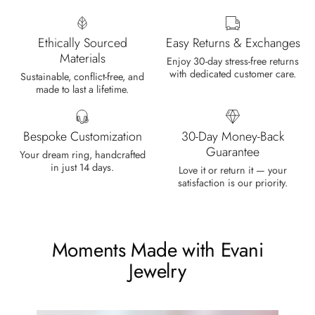
Wild and Forever Intertwined- Hexagon Shape Moss Agate Wedding Rings
It's a beautiful ring, comes well
Ethically Sourced
Easy Returns & Exchanges
packaged, very important that it fits
Materials
any size, I've already bought 3 and
Enjoy 30-day stress-free returns
with dedicated customer care.
will buy again I'm so inlove, 100%
Sustainable, conflict-free, and
made to last a lifetime.
recommended.
Bespoke Customization
30-Day Money-Back
Guarantee
Your dream ring, handcrafted
in just 14 days.
Heath Bruen
Love it or return it — your
satisfaction is our priority.
Wild and Gentle Vow- Oval Shaped Natural Moss Agate Engagement Ring
This is such a beautiful and simple
ring! The energy of the moss agate
is just wonderful, would benefit
Moments Made with Evani
most people, especially pregnant
Jewelry
women. The quality and price is
amazing and it came (quickly)
wrapped in a lovely gift box. Thank
you seller! Evani never disappoints