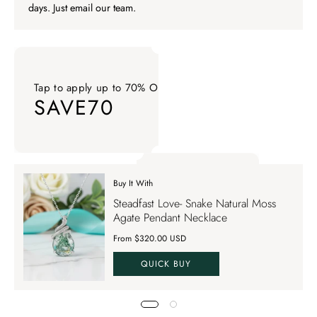
days. Just email our team.
Tap to apply up to 70% OFF on your order
SAVE70
Tap to apply up to 70% OFF on your order SAVE70. Apply Co
Buy It With
Tap to apply up to 70% OFF on your order
Steadfast Love- Snake Natural Moss
SAVE70
Agate Pendant Necklace
From $320.00 USD
QUICK BUY