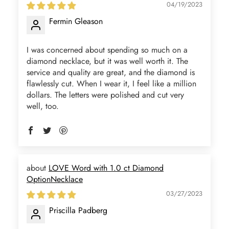
04/19/2023
Fermin Gleason
I was concerned about spending so much on a
diamond necklace, but it was well worth it. The
service and quality are great, and the diamond is
flawlessly cut. When I wear it, I feel like a million
dollars. The letters were polished and cut very
well, too.
LOVE Word with 1.0 ct Diamond
OptionNecklace
03/27/2023
Priscilla Padberg