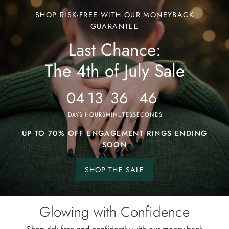
Last
SHOP RISK-FREE WITH OUR MONEYBACK
Chance:
GUARANTEE
Last Chance:
The
4th
The 4th of July Sale
of
July
04
13
36
43
Sale
DAYS
HOURS
MINUTES
SECONDS
UP TO 70% OFF ENGAGEMENT RINGS ENDING
SOON
SHOP THE SALE
Shop
the
sale.
Glowing with Confidence