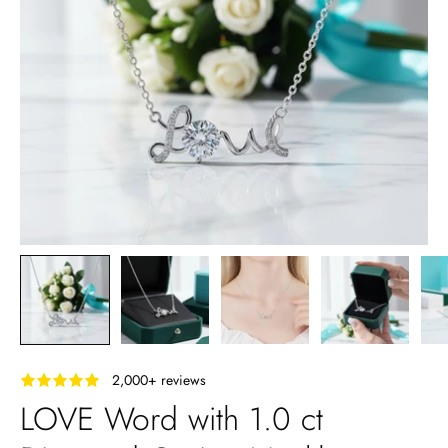
‎ ‎ ‎ 2,000+ reviews
LOVE Word with 1.0 ct