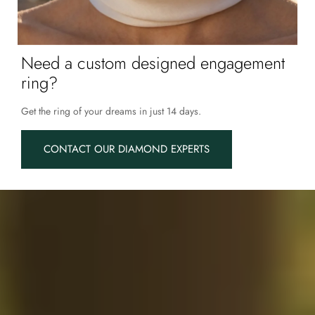
Need a custom designed engagement
ring?
Get the ring of your dreams in just 14 days.
CONTACT OUR DIAMOND EXPERTS