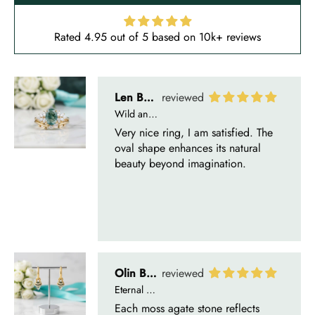
Rated 4.95 out of 5 based on 10k+ reviews
Olin Becker
Eternal Promise- Unique Natural Moss Agate Earrings
Each moss agate stone reflects
nature’s soul in a touch of elegance.
Delsie D'Amore
Whispers of Forever – Kite Shape Moss Agate & Opal Crown Promise Ring
Nice ring, suitable size and