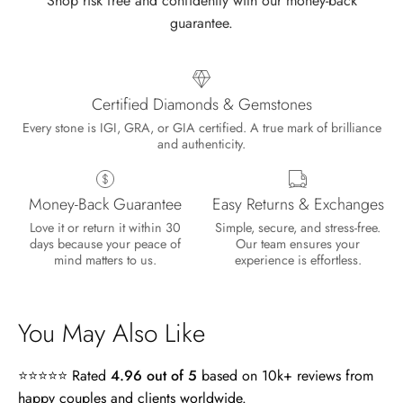
Shop risk free and confidently with our money-back
guarantee.
Certified Diamonds & Gemstones
Every stone is IGI, GRA, or GIA certified. A true mark of brilliance
and authenticity.
Money-Back Guarantee
Easy Returns & Exchanges
Lisa
Love it or return it within 30
Simple, secure, and stress-free.
Wild and Gentle Vow- Oval Shaped Natural Moss Agate Engagement Ring
days because your peace of
Our team ensures your
Absolutely beautiful
mind matters to us.
experience is effortless.
You May Also Like
⭐⭐⭐⭐⭐ Rated
4.96 out of 5
based on 10k+ reviews from
happy couples and clients worldwide.