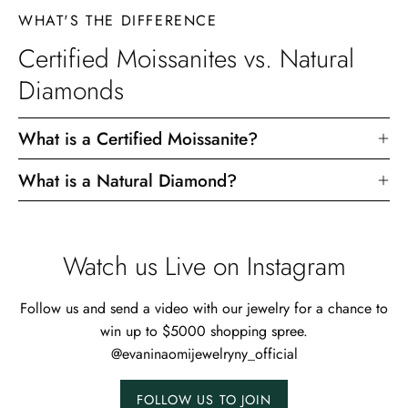
WHAT'S THE DIFFERENCE
Certified Moissanites vs. Natural
Diamonds
What is a Certified Moissanite?
What is a Natural Diamond?
Watch us Live on Instagram
Follow us and send a video with our jewelry for a chance to
win up to $5000 shopping spree.
@evaninaomijewelryny_official
FOLLOW US TO JOIN