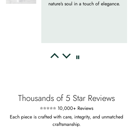
appearance, meets the described
characteristics. Love it!
Cristobal Larson
Emerald Dawn – Round-cut Moss Agate & Onyx Sunburst Ring
The moss agate are incredibly good.
A real miracle. The onyx and agate
dance in harmony, breathtakingl
Thousands of 5 Star Reviews
⭐⭐⭐⭐⭐ 10,000+ Reviews
Each piece is crafted with care, integrity, and unmatched
craftsmanship.
Marlene Bednar