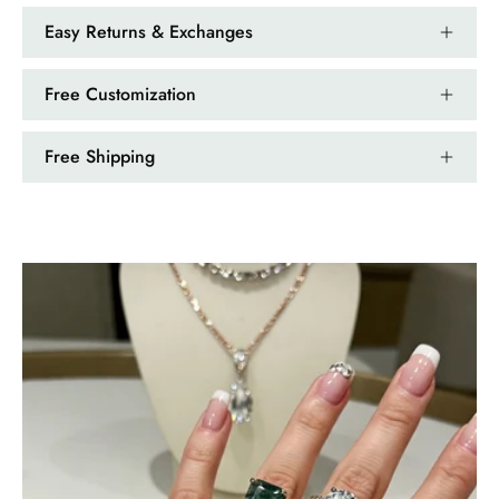
Easy Returns & Exchanges
Free Customization
Free Shipping