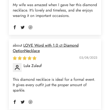
My wife was amazed when I gave her this diamond
necklace. It's lovely and timeless, and she enjoys
wearing it on important occasions.
LOVE Word with 1.0 ct Diamond
OptionNecklace
03/08/2023
Lula Zulauf
This diamond necklace is ideal for a formal event.
It gives every outfit just the proper amount of
sparkle.