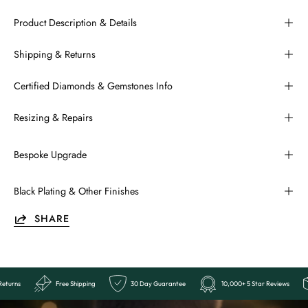
Product Description & Details
Shipping & Returns
Certified Diamonds & Gemstones Info
Resizing & Repairs
Bespoke Upgrade
Black Plating & Other Finishes
SHARE
Reviews
Easy Returns
Free Shipping
30 Day Guarantee
10,0
Ends