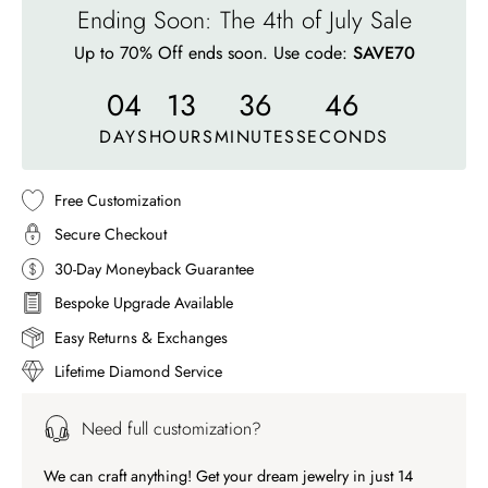
Ending Soon: The 4th of July Sale
Up to 70% Off ends soon. Use code:
SAVE70
04
13
36
43
DAYS
HOURS
MINUTES
SECONDS
Free Customization
Secure Checkout
30-Day Moneyback Guarantee
Bespoke Upgrade Available
Easy Returns & Exchanges
Lifetime Diamond Service
Need full customization?
We can craft anything! Get your dream jewelry in just 14