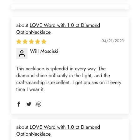
LOVE Word with 1.0 ct Diamond
OptionNecklace
04/21/2023
Will Mosciski
This necklace is splendid in every way. The
diamond shine brilliantly in the light, and the
craftsmanship is excellent. I get praises on it every
time I wear it.
LOVE Word with 1.0 ct Diamond
OptionNecklace