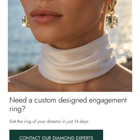
Need a custom designed engagement
ring?
Get the ring of your dreams in just 14 days.
CONTACT OUR DIAMOND EXPERTS