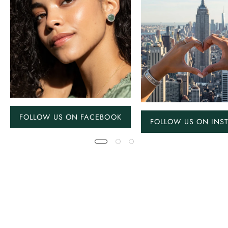
FOLLOW US ON FACEBOOK
FOLLOW US ON INS