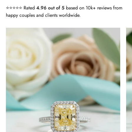
⭐⭐⭐⭐⭐ Rated
4.96 out of 5
based on 10k+ reviews from
happy couples and clients worldwide.
4.0
ct
Radiant
Cut
14k
White
Gold
Engagement
Ring
-
Evani
Naomi
Jewelry