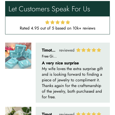
Let Customers Speak For Us
Rated 4.95 out of 5 based on 10k+ reviews
Timothy S
Free Gifting Essentials
A very nice surprise
My wife loves the extra surprise gift
and is looking forward to finding a
piece of jewelry to compliment it.
Thanks again for the craftsmanship
of the jewelry, both purchased and
for free.
Timothy S