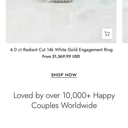
4.0 ct Radiant Cut 14k White Gold Engagement Ring
From $1,569.99 USD
SHOP NOW
Loved by over 10,000+ Happy
Couples Worldwide
Lisa
Wild and Gentle Vow- Oval Shaped Natural Moss Agate Engagement Ring
Absolutely beautiful