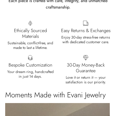
Each piece is crafted with care, integrity, and unmatched
craftsmanship.
Len Berge
Wild and Gentle Vow- Oval Shaped Natural Moss Agate Engagement Ring
Very nice ring, I am satisfied. The
Ethically Sourced
Easy Returns & Exchanges
oval shape enhances its natural
Materials
beauty beyond imagination.
Enjoy 30-day stress-free returns
with dedicated customer care.
Sustainable, conflict-free, and
made to last a lifetime.
Bespoke Customization
30-Day Money-Back
Guarantee
Your dream ring, handcrafted
in just 14 days.
Olin Becker
Love it or return it — your
satisfaction is our priority.
Eternal Promise- Unique Natural Moss Agate Earrings
Each moss agate stone reflects
Moments Made with Evani Jewelry
nature’s soul in a touch of elegance.