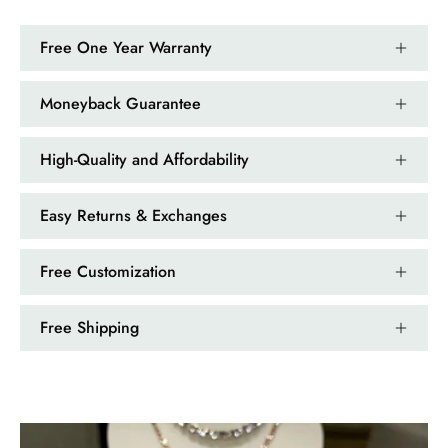
Nathan Hettinger
Forest Heart- Hexagon Cut Natural Moss Agate Ring
Free One Year Warranty
This is such a beautiful and simple
ring! The energy of the moss agate
is just wonderful, would benefit
Moneyback Guarantee
most people, especially pregnant
women. The quality and price is
High-Quality and Affordability
amazing and it came (quickly)
wrapped in a lovely gift box. Thank
you seller! 👌 👌 👌
Easy Returns & Exchanges
Kandy Satterfield
Free Customization
Wild and Gentle Vow- Oval Shaped Natural Moss Agate Engagement Ring
The rings are very cute. They came
Free Shipping
with these accessories. It arrived in a
very good time. Happy with my
purchase.