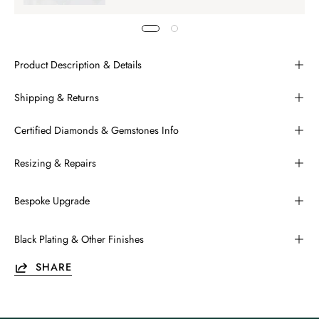
Product Description & Details
Shipping & Returns
Certified Diamonds & Gemstones Info
Resizing & Repairs
Bespoke Upgrade
Black Plating & Other Finishes
SHARE