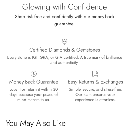
sale.
Glowing with Confidence
Shop risk free and confidently with our money-back
guarantee.
Certified Diamonds & Gemstones
Every stone is IGI, GRA, or GIA certified. A true mark of brilliance
and authenticity.
Money-Back Guarantee
Easy Returns & Exchanges
Love it or return it within 30
Simple, secure, and stress-free.
days because your peace of
Our team ensures your
mind matters to us.
experience is effortless.
You May Also Like