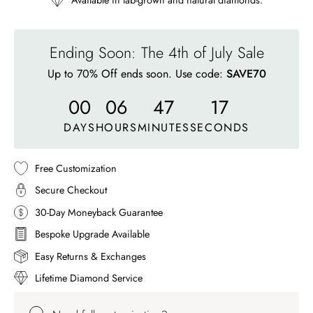
Available in lab-grown and natural diamonds.
Ending Soon: The 4th of July Sale
Up to 70% Off ends soon. Use code:
SAVE70
00
06
47
14
DAYS
HOURS
MINUTES
SECONDS
Free Customization
Secure Checkout
30-Day Moneyback Guarantee
Bespoke Upgrade Available
Easy Returns & Exchanges
Lifetime Diamond Service