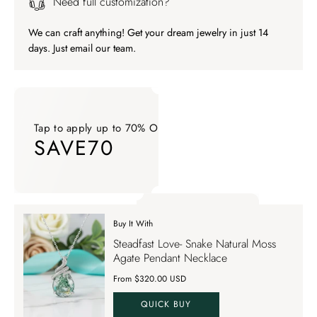
Need full customization?
We can craft anything! Get your dream jewelry in just 14
days. Just email our team.
Tap to apply up to 70% OFF on your order
SAVE70
Tap to apply up to 70% OFF on your order SAVE70. Apply Co
Buy It With
Tap to apply up to 70% OFF on your order
Steadfast Love- Snake Natural Moss
SAVE70
Agate Pendant Necklace
From $320.00 USD
QUICK BUY