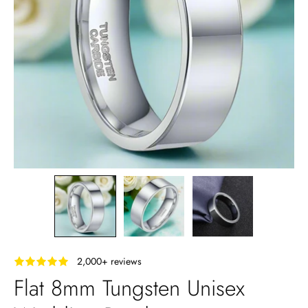
‎ ‎ ‎ 2,000+ reviews
Flat 8mm Tungsten Unisex