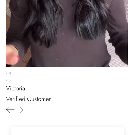
Marlene Bednar
Wild and Forever Intertwined- Hexagon Shape Moss Agate Wedding Rings
It's a beautiful ring, comes well
packaged, very important that it fits
any size, I've already bought 3 and
will buy again I'm so inlove, 100%
Victoria
recommended.
Verified Customer
Heath Bruen
Wild and Gentle Vow- Oval Shaped Natural Moss Agate Engagement Ring