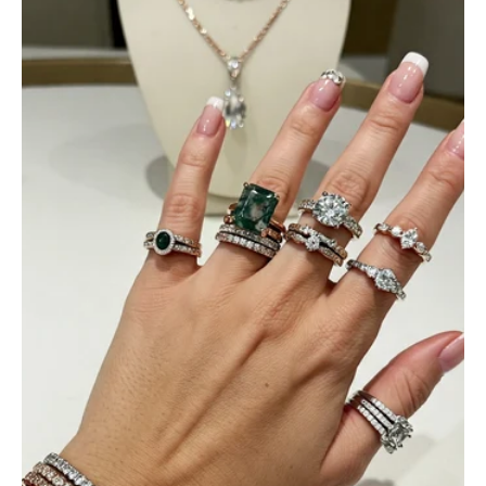
Ramiro Graham
Elegant Light Yellow Sapphire Diamond Option Half Eternity Wedding Band
The ring is beautiful. The sapphires
glow with golden fire, dazzling
beyond imagination.
Jama Kub
Emerald Dawn – Round-cut Moss Agate & Onyx Sunburst Ring
If someone likes agates, this one is
very pleasant. I recommend it
especially for balls or party. Each
curve a work of art!