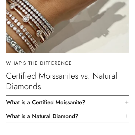
WHAT'S THE DIFFERENCE
Certified Moissanites vs. Natural
Diamonds
What is a Certified Moissanite?
What is a Natural Diamond?