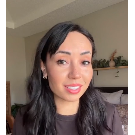
Delsie D'Amore
Whispers of Forever – Kite Shape Moss Agate & Opal Crown Promise Ring
Nice ring, suitable size and
appearance, meets the described
characteristics. Love it!
Cristobal Larson
Emerald Dawn – Round-cut Moss Agate & Onyx Sunburst Ring
The moss agate are incredibly good.
A real miracle. The onyx and agate
dance in harmony, breathtakingl