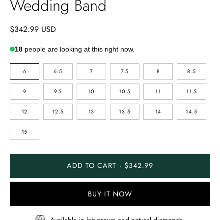
Wedding Band
$342.99 USD
18
people are looking at this right now.
RING
6
6.5
7
7.5
8
8.5
SIZE
9
9.5
10
10.5
11
11.5
12
12.5
13
13.5
14
14.5
15
ADD TO CART · $342.99
BUY IT NOW