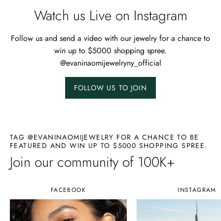
Watch us Live on Instagram
Follow us and send a video with our jewelry for a chance to
win up to $5000 shopping spree.
@evaninaomijewelryny_official
FOLLOW US TO JOIN
TAG @EVANINAOMIJEWELRY FOR A CHANCE TO BE
FEATURED AND WIN UP TO $5000 SHOPPING SPREE.
Join our community of 100K+
FACEBOOK
INSTAGRAM