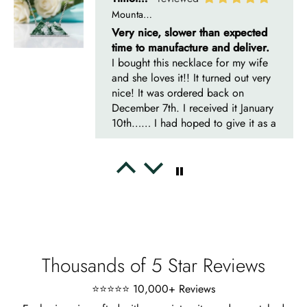
Mountain's Promise- Natural Moss Agate Mountain Shape Necklace
Very nice, slower than expected
time to manufacture and deliver.
I bought this necklace for my wife
and she loves it!! It turned out very
nice! It was ordered back on
December 7th. I received it January
10th…… I had hoped to give it as a
Christmas present on time, but that’s
life. I’m more than satisfied with the
jewelry and will consider buying
Emil Hodkiewicz
from Evani again. I’m a happy
Whispers of Forever – Kite Shape Moss Agate & Opal Crown Promise Ring
customer!! Thanks!! Tim S.
Thank you to the team for the
beautiful ring, but the delivery took
a long time even though the team
sent them quickly.
Thousands of 5 Star Reviews
⭐⭐⭐⭐⭐ 10,000+ Reviews