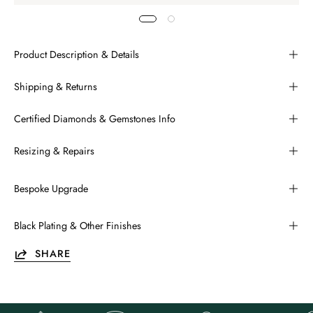
Product Description & Details
Shipping & Returns
Certified Diamonds & Gemstones Info
Resizing & Repairs
Bespoke Upgrade
Black Plating & Other Finishes
SHARE