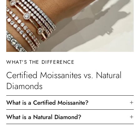
WHAT'S THE DIFFERENCE
Certified Moissanites vs. Natural
Diamonds
What is a Certified Moissanite?
What is a Natural Diamond?