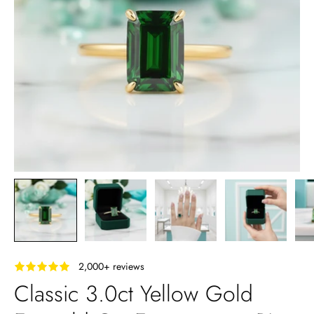
‎ ‎ ‎ 2,000+ reviews
Classic 3.0ct Yellow Gold