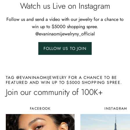
Watch us Live on Instagram
Follow us and send a video with our jewelry for a chance to
win up to $5000 shopping spree.
@evaninaomijewelryny_official
FOLLOW US TO JOIN
TAG @EVANINAOMIJEWELRY FOR A CHANCE TO BE
FEATURED AND WIN UP TO $5000 SHOPPING SPREE.
Join our community of 100K+
FACEBOOK
INSTAGRAM