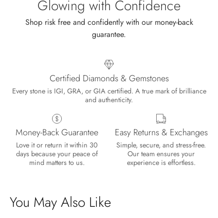
Glowing with Confidence
Shop risk free and confidently with our money-back
guarantee.
Certified Diamonds & Gemstones
Every stone is IGI, GRA, or GIA certified. A true mark of brilliance
and authenticity.
Money-Back Guarantee
Easy Returns & Exchanges
Lisa
Love it or return it within 30
Simple, secure, and stress-free.
Wild and Gentle Vow- Oval Shaped Natural Moss Agate Engagement Ring
days because your peace of
Our team ensures your
Absolutely beautiful
mind matters to us.
experience is effortless.
You May Also Like