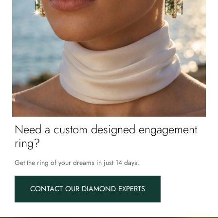
Need a custom designed engagement
ring?
Get the ring of your dreams in just 14 days.
CONTACT OUR DIAMOND EXPERTS