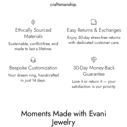
craftsmanship.
Marlene Bednar
Wild and Forever Intertwined- Hexagon Shape Moss Agate Wedding Rings
It's a beautiful ring, comes well
Ethically Sourced
Easy Returns & Exchanges
packaged, very important that it fits
Materials
Enjoy 30-day stress-free returns
any size, I've already bought 3 and
with dedicated customer care.
Sustainable, conflict-free, and
will buy again I'm so inlove, 100%
made to last a lifetime.
recommended.
Bespoke Customization
30-Day Money-Back
Guarantee
Your dream ring, handcrafted
in just 14 days.
Love it or return it — your
Heath Bruen
satisfaction is our priority.
Wild and Gentle Vow- Oval Shaped Natural Moss Agate Engagement Ring
This is such a beautiful and simple
ring! The energy of the moss agate
is just wonderful, would benefit
Moments Made with Evani
most people, especially pregnant
Jewelry
women. The quality and price is