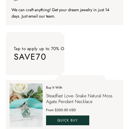
We can craft anything! Get your dream jewelry in just 14
days. Just email our team.
Tap to apply up to 70% OFF on your order
SAVE70
Tap to apply up to 70% OFF on your order SAVE70. Apply Co
Buy It With
Tap to apply up to 70% OFF on your order
Steadfast Love- Snake Natural Moss
SAVE70
Agate Pendant Necklace
From $320.00 USD
QUICK BUY