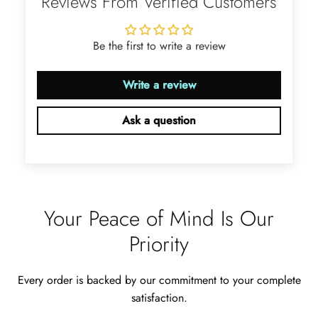
Reviews From Verified Customers
glow with golden fire, dazzling
beyond imagination.
Be the first to write a review
Write a review
Ask a question
Jama Kub
Emerald Dawn – Round-cut Moss Agate & Onyx Sunburst Ring
If someone likes agates, this one is
very pleasant. I recommend it
especially for balls or party. Each
Your Peace of Mind Is Our
curve a work of art!
Priority
Every order is backed by our commitment to your complete
satisfaction.