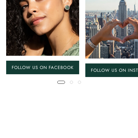
FOLLOW US ON FACEBOOK
FOLLOW US ON INS