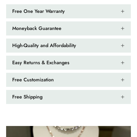
Free One Year Warranty
Moneyback Guarantee
High-Quality and Affordability
Easy Returns & Exchanges
Free Customization
Free Shipping