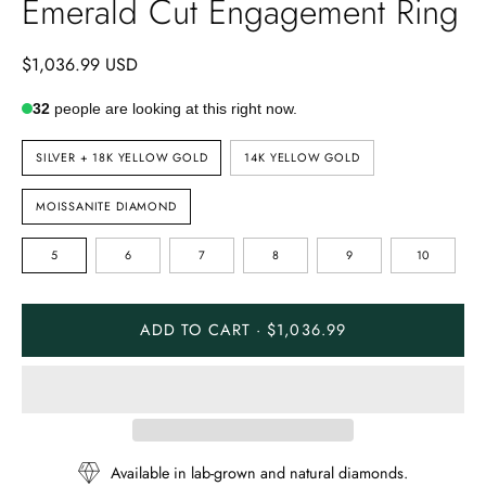
Emerald Cut Engagement Ring
$1,036.99 USD
32
people are looking at this right now.
METAL
SILVER + 18K YELLOW GOLD
14K YELLOW GOLD
TYPE
STONE
MOISSANITE DIAMOND
TYPE
RING
5
6
7
8
9
10
SIZE
ADD TO CART · $1,036.99
Available in lab-grown and natural diamonds.