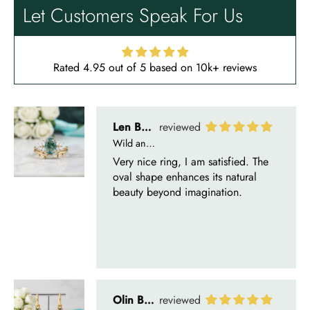
oval shape enhances its natural
Let Customers Speak For Us
beauty beyond imagination.
Rated 4.95 out of 5 based on 10k+ reviews
Olin Becker
Eternal Promise- Unique Natural Moss Agate Earrings
Each moss agate stone reflects
nature’s soul in a touch of elegance.
Delsie D'Amore