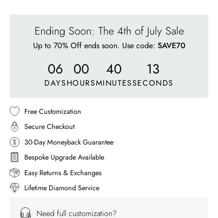
Ending Soon: The 4th of July Sale
Up to 70% Off ends soon. Use code:
SAVE70
06
00
40
10
DAYS
HOURS
MINUTES
SECONDS
Free Customization
Secure Checkout
30-Day Moneyback Guarantee
Bespoke Upgrade Available
Easy Returns & Exchanges
Lifetime Diamond Service
Need full customization?