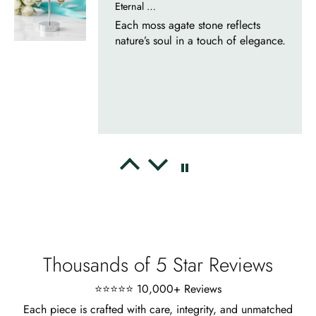
Whispers of Forever – Kite Shape Moss Agate & Opal Crown Promise Ring
Nice ring, suitable size and
appearance, meets the described
characteristics. Love it!
Cristobal Larson
Emerald Dawn – Round-cut Moss Agate & Onyx Sunburst Ring
The moss agate are incredibly good.
A real miracle. The onyx and agate
dance in harmony, breathtakingl
Thousands of 5 Star Reviews
⭐⭐⭐⭐⭐ 10,000+ Reviews
Each piece is crafted with care, integrity, and unmatched