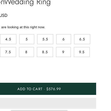
onWedding Ring
 USD
are looking at this right now.
4.5
5
5.5
6
6.5
7.5
8
8.5
9
9.5
ADD TO CART · $576.99