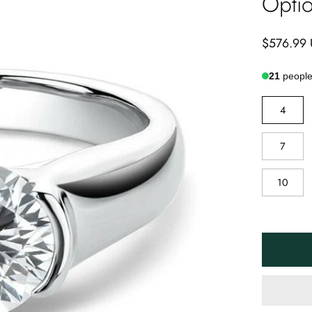
Opti
$576.99
21
people 
RING
4
SIZE
7
10