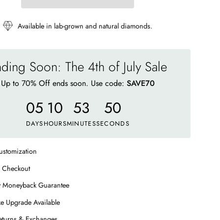
Available in lab-grown and natural diamonds.
ding Soon: The 4th of July Sale
Up to 70% Off ends soon. Use code:
SAVE70
05
10
53
44
DAYS
HOURS
MINUTES
SECONDS
ustomization
 Checkout
y Moneyback Guarantee
e Upgrade Available
eturns & Exchanges