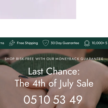
r Reviews
Easy Returns
Free Shipping
30 Day G
SHOP RISK-FREE WITH OUR MONEYBACK GUARANTEE
Last Chance:
The 4th of July Sale
05
10
53
43