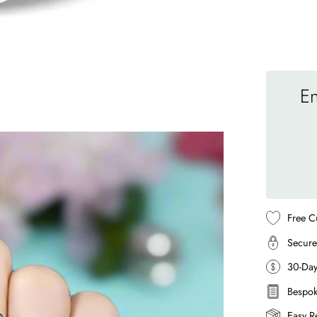
En
Free C
Secure
30-Da
Bespok
Easy R