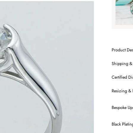
Product Des
Shipping &
Certified 
Resizing & 
Bespoke Up
Black Plati