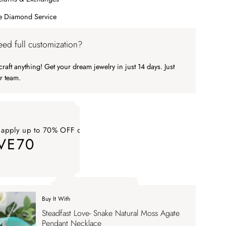
me Diamond Service
ed full customization?
raft anything! Get your dream jewelry in just 14 days. Just
r team.
 apply up to 70% OFF on your order
VE70
ply up to 70% OFF on your order SAVE70. Apply Code
Buy It With
 apply up to 70% OFF on your order
Steadfast Love- Snake Natural Moss Agate
VE70
Pendant Necklace