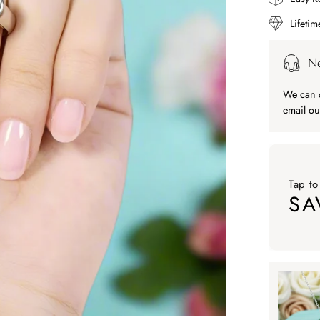
Lifeti
Ne
We can c
email ou
Tap to
SA
Tap to ap
Tap to
SA