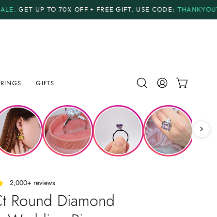
F + FREE GIFT.
USE CODE:
THANKYOU70
PAYMENT PL
RINGS
GIFTS
Open
MY
OPEN CAR
search
ACCOUNT
bar
‎ ‎ ‎ 2,000+ reviews
Ct Round Diamond