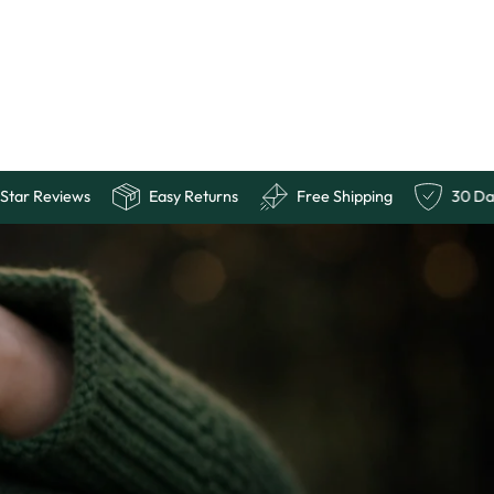
uarantee
10,000+ 5 Star Reviews
Easy Returns