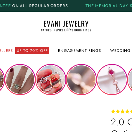
ORDERS
THE MEMORIAL DAY SALE.
GET UP TO
70% OF
ELLERS
UP TO 70% OFF
ENGAGEMENT RINGS
WEDDING 
2.0 