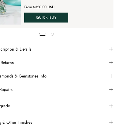
From $320.00 USD
QUICK BUY
cription & Details
 Returns
Diamonds & Gemstones Info
Repairs
grade
ng & Other Finishes