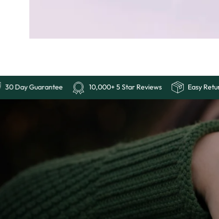
Free Shipping
30 Day Guarantee
10,000+ 5 Sta
Ends
Last
Chance:
The
4th
of
July
Sale