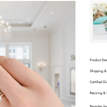
Tap to
SA
Product Des
Shipping &
Certified 
Resizing & 
Bespoke Up