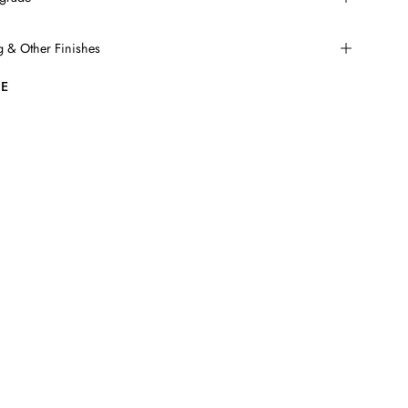
ng & Other Finishes
E