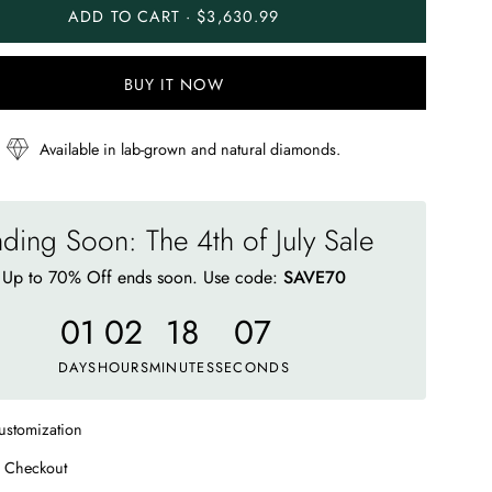
ADD TO CART · $3,630.99
BUY IT NOW
Available in lab-grown and natural diamonds.
ding Soon: The 4th of July Sale
Up to 70% Off ends soon. Use code:
SAVE70
01
02
18
02
DAYS
HOURS
MINUTES
SECONDS
ustomization
 Checkout