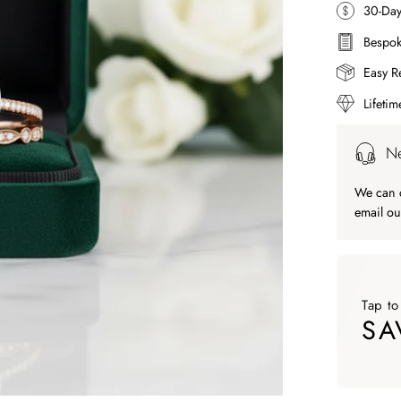
30-Da
Bespok
Easy R
Lifeti
Ne
We can c
email ou
Tap to
SA
Tap to ap