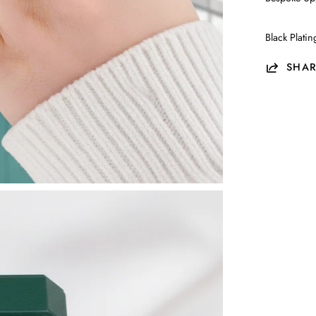
Black Plati
SHAR