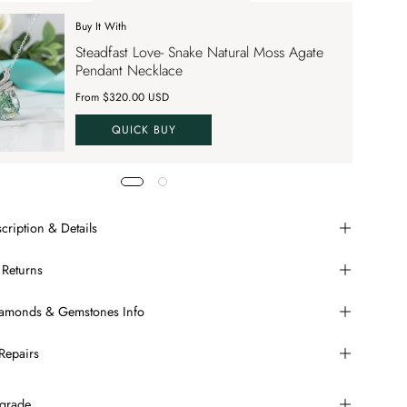
Buy It With
 apply up to 70% OFF on your order
Steadfast Love- Snake Natural Moss Agate
VE70
Pendant Necklace
From $320.00 USD
QUICK BUY
cription & Details
 Returns
Diamonds & Gemstones Info
Repairs
grade