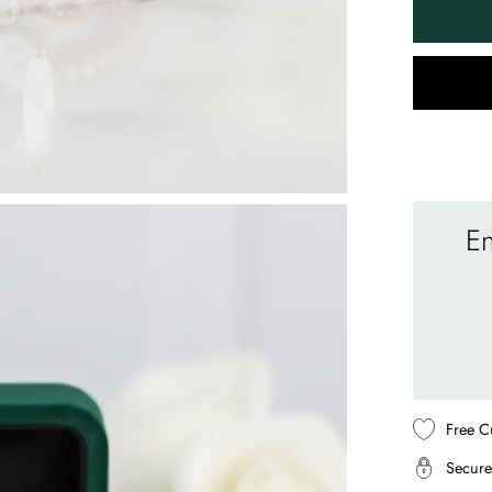
En
Free C
Secure