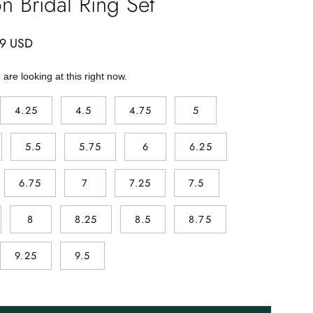
n Bridal Ring Set
99 USD
are looking at this right now.
4.25
4.5
4.75
5
5.5
5.75
6
6.25
6.75
7
7.25
7.5
8
8.25
8.5
8.75
9.25
9.5