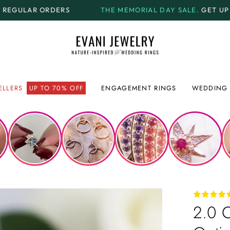
THE MEMORIAL DAY SALE.
GET UP TO
70% OFF + FREE 
ELLERS
UP TO 70% OFF
ENGAGEMENT RINGS
WEDDING 
2.0 