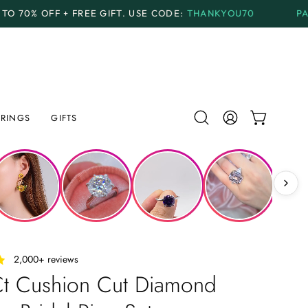
GIFT.
USE CODE:
THANKYOU70
PAYMENT PLANS
AVAI
RINGS
GIFTS
Open
MY
OPEN CAR
search
ACCOUNT
bar
‎ ‎ ‎ 2,000+ reviews
Ct Cushion Cut Diamond