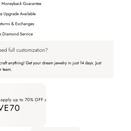
y Moneyback Guarantee
e Upgrade Available
eturns & Exchanges
me Diamond Service
ed full customization?
raft anything! Get your dream jewelry in just 14 days. Just
r team.
 apply up to 70% OFF on your order
VE70
ply up to 70% OFF on your order SAVE70. Apply Code