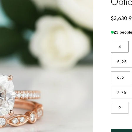
Optio
$3,630.
23
people 
RING
4
SIZE
5.25
6.5
7.75
9