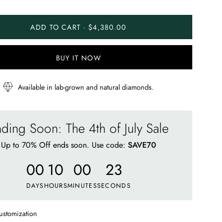
ADD TO CART · $4,380.00
BUY IT NOW
Available in lab-grown and natural diamonds.
ding Soon: The 4th of July Sale
Up to 70% Off ends soon. Use code:
SAVE70
00
10
00
19
DAYS
HOURS
MINUTES
SECONDS
ustomization