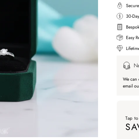
Secure
30-Da
Bespok
Easy R
Lifeti
Ne
We can c
email ou
Tap to
SA