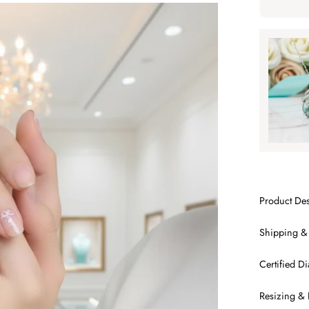
Tap to ap
Tap to
SA
Product Des
Shipping &
Certified 
Resizing & 