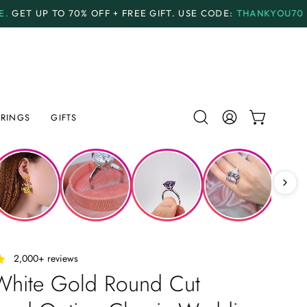
OFF + FREE GIFT.
USE CODE:
THANKYOU70
PAYMENT P
RINGS
GIFTS
Open
MY
OPEN CAR
search
ACCOUNT
bar
‎ ‎ ‎ 2,000+ reviews
White Gold Round Cut