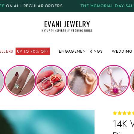
R ORDERS
THE MEMORIAL DAY SALE.
GET UP TO
70% 
ELLERS
UP TO 70% OFF
ENGAGEMENT RINGS
WEDDING 
14K 