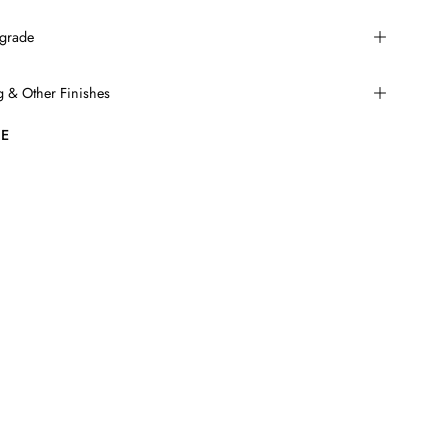
grade
ng & Other Finishes
E