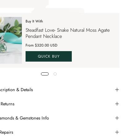
ply up to 70% OFF on your order SAVE70. Apply Code
Buy It With
 apply up to 70% OFF on your order
Steadfast Love- Snake Natural Moss Agate
VE70
Pendant Necklace
From $320.00 USD
QUICK BUY
cription & Details
 Returns
Diamonds & Gemstones Info
Repairs