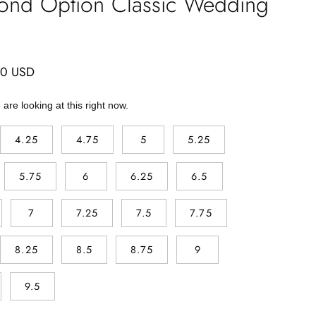
ond Option Classic Wedding
00 USD
are looking at this right now.
4.25
4.75
5
5.25
5.75
6
6.25
6.5
7
7.25
7.5
7.75
8.25
8.5
8.75
9
9.5