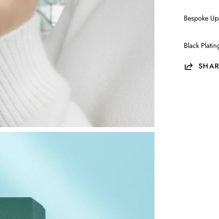
Bespoke Up
Black Plati
SHAR