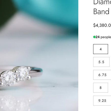
Diam
Band
$4,380.
24
people 
SIZE
4
5.5
6.75
8
9.25