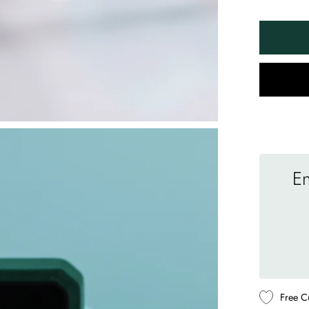
En
Free C