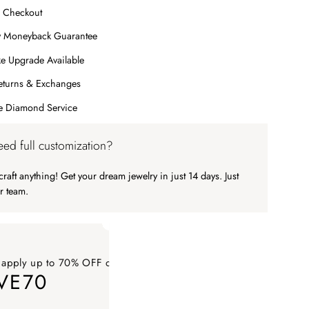
 Checkout
y Moneyback Guarantee
e Upgrade Available
eturns & Exchanges
me Diamond Service
ed full customization?
raft anything! Get your dream jewelry in just 14 days. Just
r team.
 apply up to 70% OFF on your order
VE70