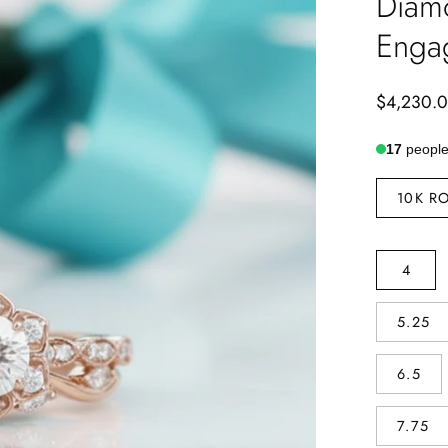
Diam
Enga
$4,230.
17
people 
METAL
10K R
TYPE
SIZE
4
5.25
6.5
7.75