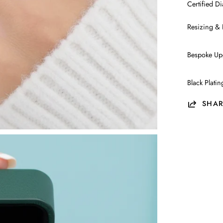
Certified 
Resizing & 
Bespoke Up
Black Plati
SHAR