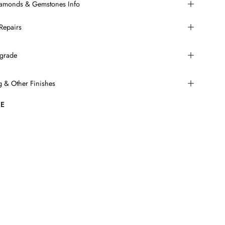
Diamonds & Gemstones Info
Repairs
grade
ng & Other Finishes
E