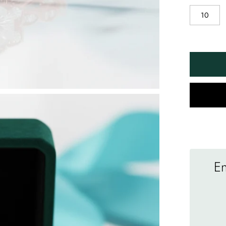
10
En