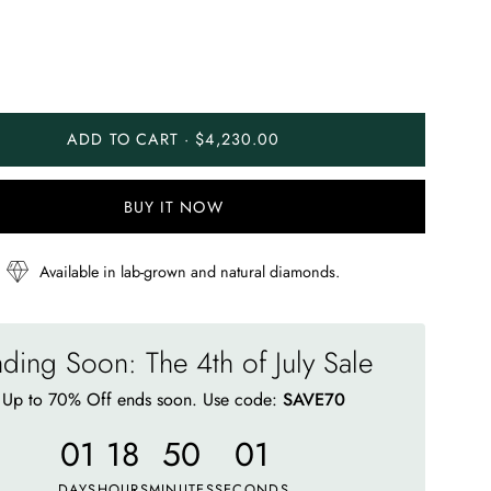
ADD TO CART · $4,230.00
BUY IT NOW
Available in lab-grown and natural diamonds.
ding Soon: The 4th of July Sale
Up to 70% Off ends soon. Use code:
SAVE70
01
18
49
56
DAYS
HOURS
MINUTES
SECONDS