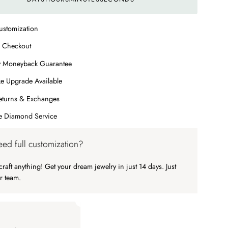
ustomization
 Checkout
y Moneyback Guarantee
e Upgrade Available
eturns & Exchanges
me Diamond Service
ed full customization?
raft anything! Get your dream jewelry in just 14 days. Just
r team.