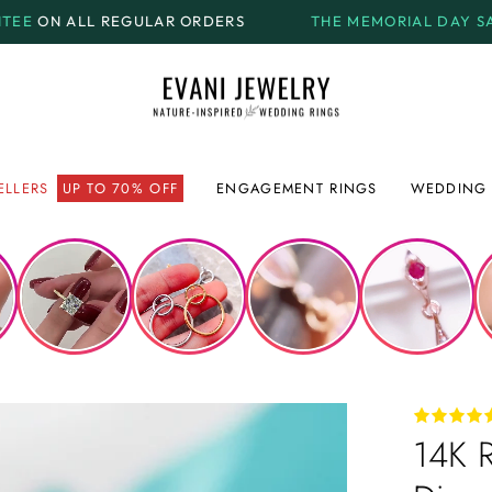
AR ORDERS
THE MEMORIAL DAY SALE.
GET UP TO
70% 
ELLERS
UP TO 70% OFF
ENGAGEMENT RINGS
WEDDING 
14K 