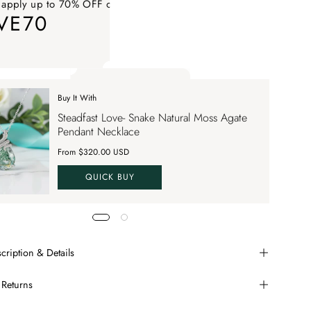
 apply up to 70% OFF on your order
VE70
ply up to 70% OFF on your order SAVE70. Apply Code
Buy It With
 apply up to 70% OFF on your order
Steadfast Love- Snake Natural Moss Agate
VE70
Pendant Necklace
From $320.00 USD
QUICK BUY
cription & Details
 Returns