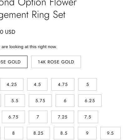
ond Option Flower
gement Ring Set
00 USD
are looking at this right now.
OSE GOLD
14K ROSE GOLD
4.25
4.5
4.75
5
5.5
5.75
6
6.25
6.75
7
7.25
7.5
8
8.25
8.5
9
9.5