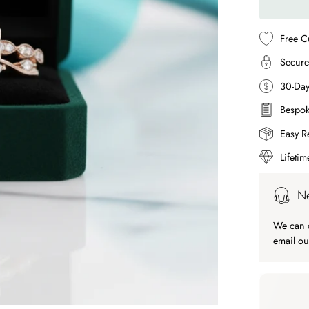
Free C
Secure
30-Da
Bespok
Easy R
Lifeti
Ne
We can c
email ou