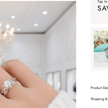
Tap to
SA
Tap to ap
Tap to
SA
Product Des
Shipping &