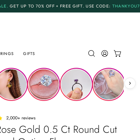
OFF + FREE GIFT.
USE CODE:
THANKYOU70
PAYMENT 
RINGS
GIFTS
Open
MY
OPEN CAR
search
ACCOUNT
bar
‎ ‎ ‎ 2,000+ reviews
Rose Gold 0.5 Ct Round Cut