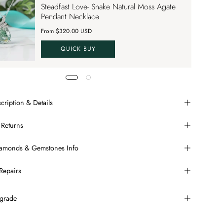
Steadfast Love- Snake Natural Moss Agate
VE70
Pendant Necklace
From $320.00 USD
QUICK BUY
cription & Details
 Returns
Diamonds & Gemstones Info
Repairs
grade