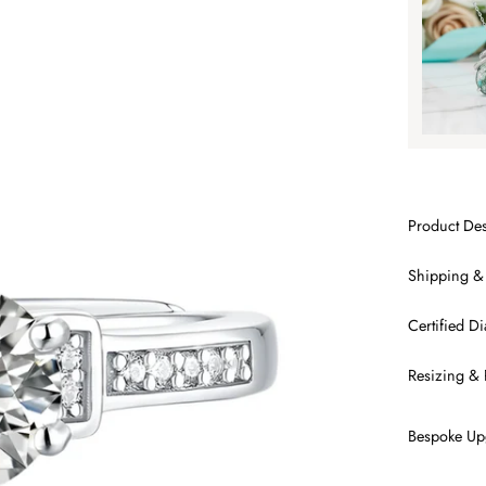
SA
Product Des
Shipping &
Certified 
Resizing & 
Bespoke Up