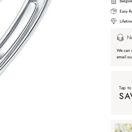
Bespok
Easy R
Lifeti
Ne
We can c
email ou
Tap to
SA
Tap to ap
Tap to