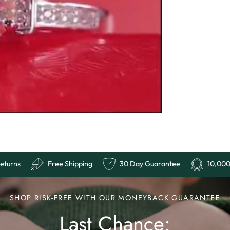
r Reviews
Easy Returns
Free Shipping
30 Day G
SHOP RISK-FREE WITH OUR MONEYBACK GUARANTEE
Last Chance: