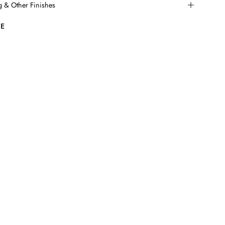
ng & Other Finishes
E