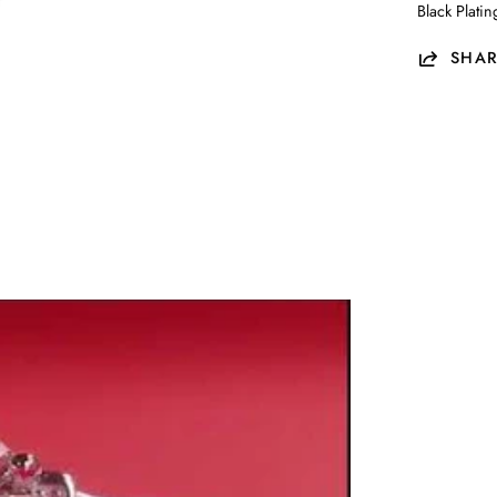
Black Plati
SHAR