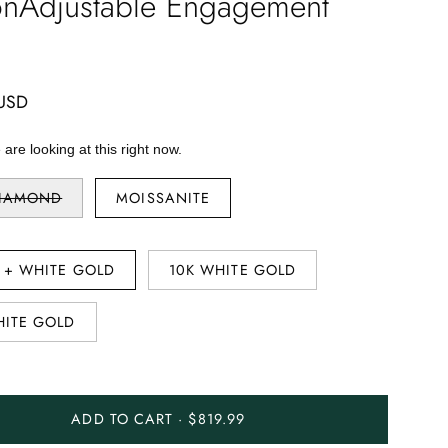
onAdjustable Engagement
 USD
are looking at this right now.
DIAMOND
MOISSANITE
R + WHITE GOLD
10K WHITE GOLD
HITE GOLD
ADD TO CART · $819.99