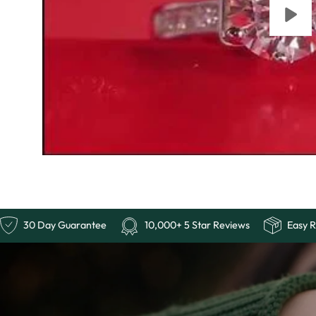
Free Shipping
30 Day Guarantee
10,000+ 5 Sta
Ends
Last
Chance:
The