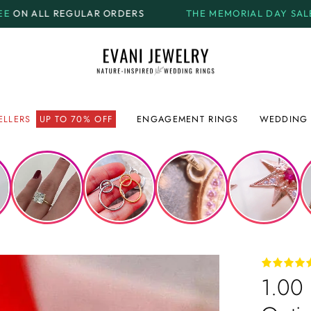
ORDERS
THE MEMORIAL DAY SALE.
GET UP TO
70% OF
ELLERS
UP TO 70% OFF
ENGAGEMENT RINGS
WEDDING 
1.00