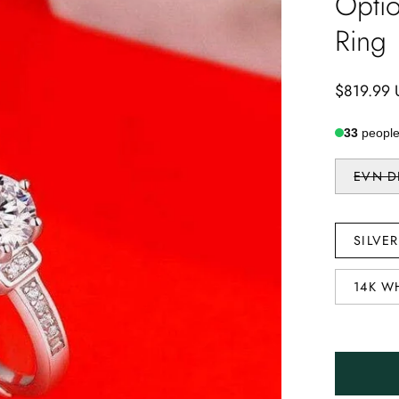
Opti
Ring
$819.99
33
people 
STONE
EVN 
TYPE
METAL
SILVE
TYPE
14K W