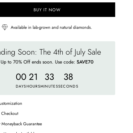
BUY IT NOW
Available in lab-grown and natural diamonds.
ding Soon: The 4th of July Sale
Up to 70% Off ends soon. Use code:
SAVE70
00
21
33
33
DAYS
HOURS
MINUTES
SECONDS
ustomization
 Checkout
y Moneyback Guarantee