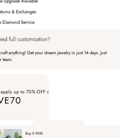
e Upgrade Available
eturns & Exchanges
me Diamond Service
ed full customization?
raft anything! Get your dream jewelry in just 14 days. Just
r team.
 apply up to 70% OFF on your order
VE70
ply up to 70% OFF on your order SAVE70. Apply Code
Buy It With
 apply up to 70% OFF on your order