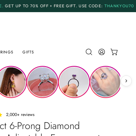
F + FREE GIFT.
USE CODE:
THANKYOU70
PAYMENT PL
RINGS
GIFTS
Open
MY
OPEN CAR
search
ACCOUNT
bar
‎ ‎ ‎ 2,000+ reviews
 ct 6-Prong Diamond