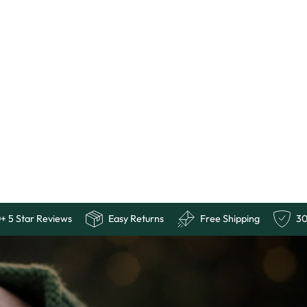
uarantee
10,000+ 5 Star Reviews
Easy Returns