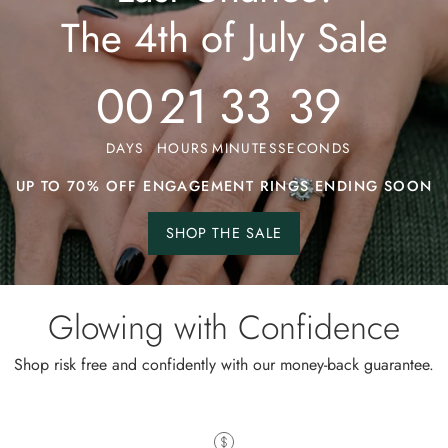
The 4th of July Sale
00
21
33
34
DAYS
HOURS
MINUTES
SECONDS
UP TO 70% OFF ENGAGEMENT RINGS ENDING SOON
SHOP THE SALE
Shop
the
sale.
Glowing with Confidence
Shop risk free and confidently with our money-back guarantee.
Wild and Gentle Vow- Oval Shaped Natural Moss Agate Engagement Ring
iful