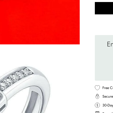
En
Free C
Secure
30-Da