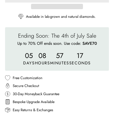
Available in lab-grown and natural diamonds.
Ending Soon: The 4th of July Sale
Up to 70% Off ends soon. Use code:
SAVE70
05
08
57
14
DAYS
HOURS
MINUTES
SECONDS
Free Customization
Secure Checkout
30-Day Moneyback Guarantee
Bespoke Upgrade Available
Easy Returns & Exchanges