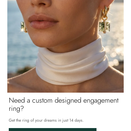
Need a custom designed engagement
ring?
Get the ring of your dreams in just 14 days.