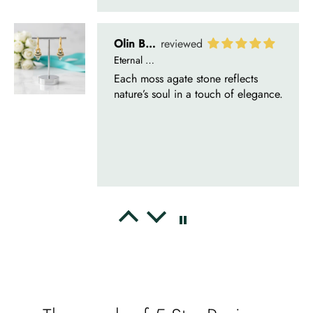
Delsie D'Amore
Whispers of Forever – Kite Shape Moss Agate & Opal Crown Promise Ring
Nice ring, suitable size and
appearance, meets the described
characteristics. Love it!
Cristobal Larson
Emerald Dawn – Round-cut Moss Agate & Onyx Sunburst Ring
The moss agate are incredibly good.
A real miracle. The onyx and agate
dance in harmony, breathtakingl