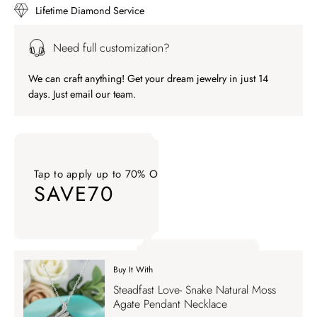
Lifetime Diamond Service
Need full customization?
We can craft anything! Get your dream jewelry in just 14
days. Just email our team.
Tap to apply up to 70% OFF on your order
SAVE70
Tap to apply up to 70% OFF on your order SAVE70. Apply Co
Buy It With
Tap to apply up to 70% OFF on your order
Steadfast Love- Snake Natural Moss
SAVE70
Agate Pendant Necklace