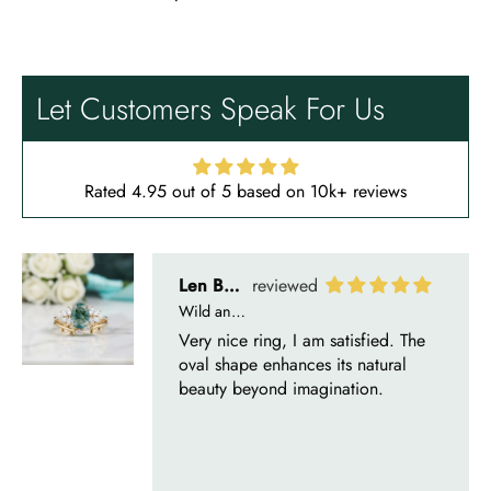
Len Berge
Wild and Gentle Vow- Oval Shaped Natural Moss Agate Engagement Ring
Very nice ring, I am satisfied. The
oval shape enhances its natural
Let Customers Speak For Us
beauty beyond imagination.
Rated 4.95 out of 5 based on 10k+ reviews
Olin Becker
Eternal Promise- Unique Natural Moss Agate Earrings
Each moss agate stone reflects
nature’s soul in a touch of elegance.