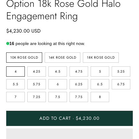
Option 18k Rose Gold Halo
Engagement Ring
$4,230.00 USD
16
people are looking at this right now.
METAL
10K ROSE GOLD
14K ROSE GOLD
18K ROSE GOLD
TYPE
SIZE
4
4.25
4.5
4.75
5
5.25
5.5
5.75
6
6.25
6.5
6.75
7
7.25
7.5
7.75
8
ADD TO CART · $4,230.00