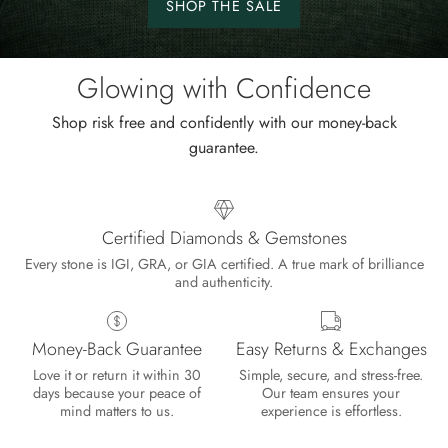
SHOP THE SALE
Shop
the
sale.
Glowing with Confidence
Shop risk free and confidently with our money-back
guarantee.
Certified Diamonds & Gemstones
Every stone is IGI, GRA, or GIA certified. A true mark of brilliance
and authenticity.
Money-Back Guarantee
Easy Returns & Exchanges
Lisa
Love it or return it within 30
Simple, secure, and stress-free.
Wild and Gentle Vow- Oval Shaped Natural Moss Agate Engagement Ring
days because your peace of
Our team ensures your
Absolutely beautiful
mind matters to us.
experience is effortless.