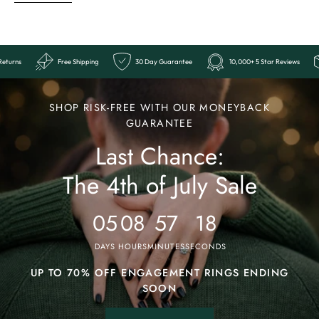
eviews
Easy Returns
Free Shipping
30 Day Guarantee
10,00
Ends
Last
SHOP RISK-FREE WITH OUR MONEYBACK
Chance:
GUARANTEE
Last Chance:
The
4th
The 4th of July Sale
of
July
05
08
57
14
Sale
DAYS
HOURS
MINUTES
SECONDS
UP TO 70% OFF ENGAGEMENT RINGS ENDING
SOON