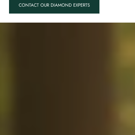
CONTACT OUR DIAMOND EXPERTS