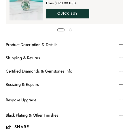
From $320.00 USD
QUICK BUY
Product Description & Details
Shipping & Returns
Certified Diamonds & Gemstones Info
Resizing & Repairs
Bespoke Upgrade
Black Plating & Other Finishes
SHARE