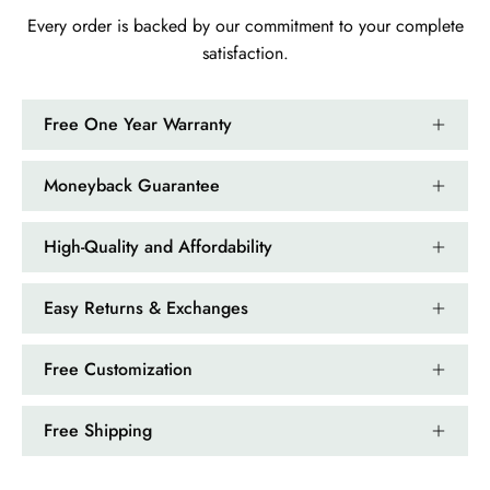
Every order is backed by our commitment to your complete
satisfaction.
Free One Year Warranty
Moneyback Guarantee
High-Quality and Affordability
Easy Returns & Exchanges
Free Customization
Free Shipping