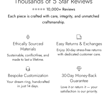
Thousands of 5 Star Reviews
⭐⭐⭐⭐⭐ 10,000+ Reviews
Each piece is crafted with care, integrity, and unmatched
craftsmanship.
Marlene Bednar
Wild and Forever Intertwined- Hexagon Shape Moss Agate Wedding Rings
It's a beautiful ring, comes well
Ethically Sourced
Easy Returns & Exchanges
packaged, very important that it fits
Materials
any size, I've already bought 3 and
Enjoy 30-day stress-free returns
with dedicated customer care.
will buy again I'm so inlove, 100%
Sustainable, conflict-free, and
made to last a lifetime.
recommended.
Bespoke Customization
30-Day Money-Back
Guarantee
Your dream ring, handcrafted
in just 14 days.
Heath Bruen
Love it or return it — your
satisfaction is our priority.
Wild and Gentle Vow- Oval Shaped Natural Moss Agate Engagement Ring
This is such a beautiful and simple
ring! The energy of the moss agate