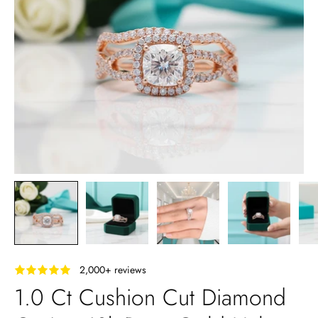
‎ ‎ ‎ 2,000+ reviews
1.0 Ct Cushion Cut Diamond