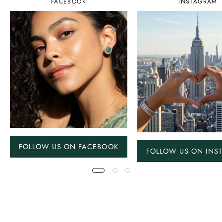
FACEBOOK
INSTAGRAM
FOLLOW US ON FACEBOOK
FOLLOW US ON INS