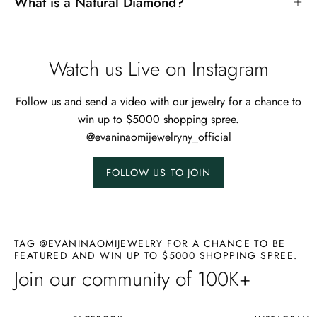
What is a Natural Diamond?
Watch us Live on Instagram
Follow us and send a video with our jewelry for a chance to
win up to $5000 shopping spree.
@evaninaomijewelryny_official
FOLLOW US TO JOIN
TAG @EVANINAOMIJEWELRY FOR A CHANCE TO BE
FEATURED AND WIN UP TO $5000 SHOPPING SPREE.
Join our community of 100K+