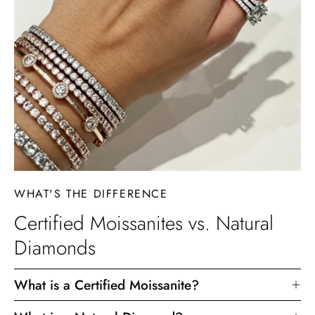
WHAT'S THE DIFFERENCE
Certified Moissanites vs. Natural
Diamonds
What is a Certified Moissanite?