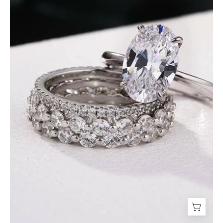
Oval
Cut
Diamond
Bridal
Ring
Set-
Evani
Jewelry