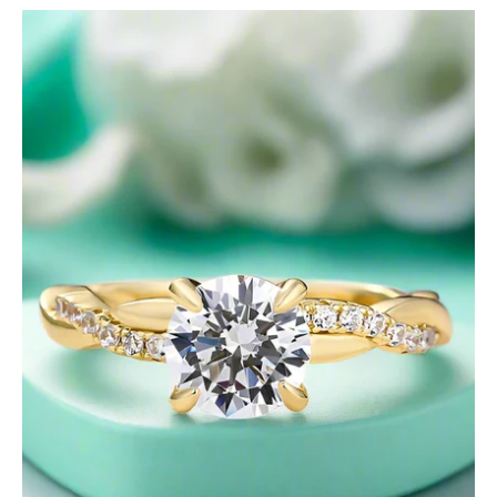
Twist
Yellow
Gold
1.25
Ct
Round
Cut
Promise
Ring-
Evani
Jewelry