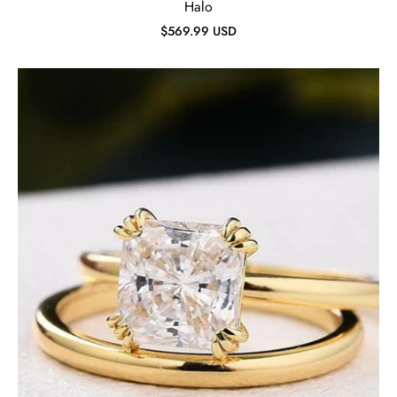
Halo
$569.99 USD
Cushion
Cut
1.8ct
Diamond
Yellow
Gold
Bridal
Ring
Set-
Evani
Jewelry