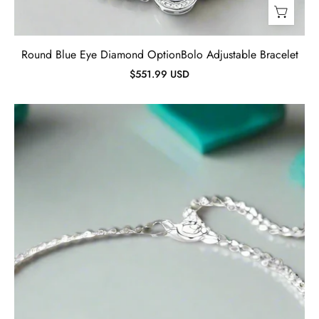
Round Blue Eye Diamond OptionBolo Adjustable Bracelet
$551.99 USD
Classic
Round
Diamond
Adjustable
Bracelet-
Evani
Jewelry