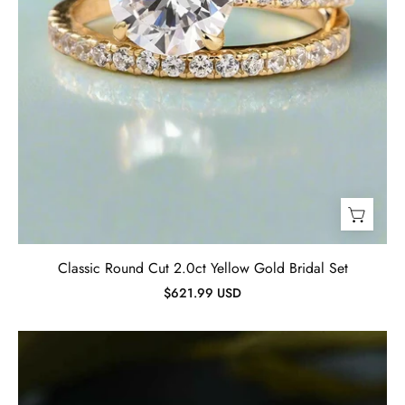
Classic Round Cut 2.0ct Yellow Gold Bridal Set
$621.99 USD
Classic
White
Gold