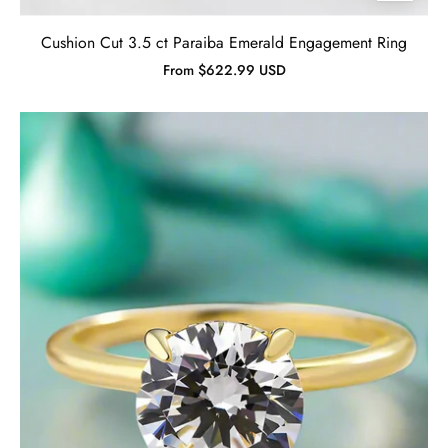
Cushion Cut 3.5 ct Paraiba Emerald Engagement Ring
From $622.99 USD
Simple
Round
Cut
3.5ct
4
Prong
Solitaire
Engagement
Ring-
Evani
Jewelry