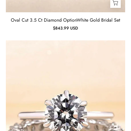
Oval Cut 3.5 Ct Diamond OptionWhite Gold Bridal Set
$843.99 USD
Simple
Round
Cut
2.0ct
Diamond
Bridal
Set-
Evani
Jewelry