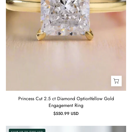
Evani
Jewelry
Princess Cut 2.5 ct Diamond OptionYellow Gold
Engagement Ring
$550.99 USD
Cushion
SAVE UP TO $100 USD