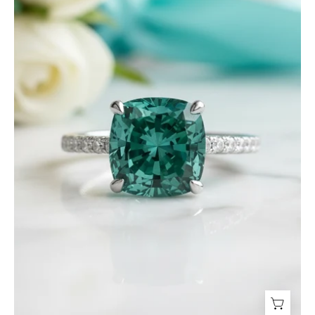
ct
Paraiba
Emerald
Engagement
Ring-
Evani
Jewelry