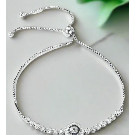
Blue
Eye
Diamond
Bolo
Adjustable
Bracelet-
Evani
Jewelry