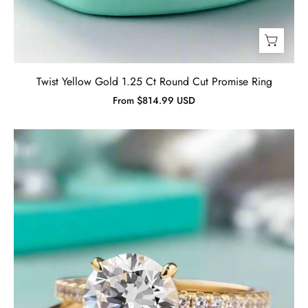
Twist Yellow Gold 1.25 Ct Round Cut Promise Ring
From $814.99 USD
Classic
Round
Cut
2.0ct
Yellow
Gold
Bridal
Set-
Evani
Jewelry