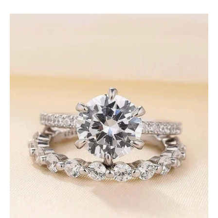
Classic
2.5ct
Round
Cut
Diamonds
Bridal
Ring
Set-
Evani
Jewelry