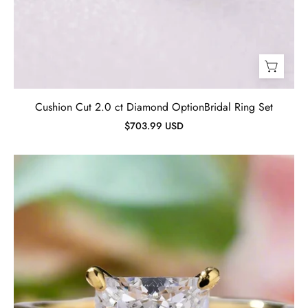
Cushion Cut 2.0 ct Diamond OptionBridal Ring Set
$703.99 USD
Princess
Cut
2.5
ct
Diamond
Yellow
Gold
Engagement
Ring-