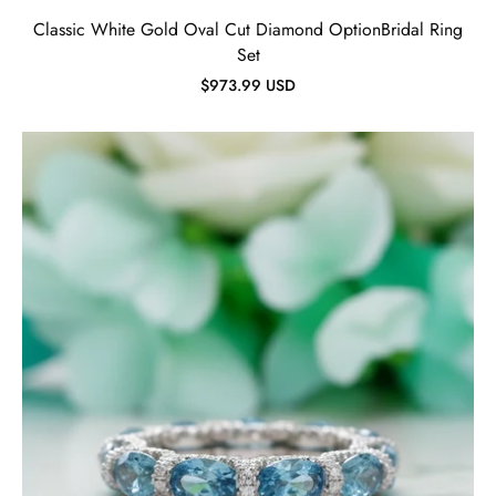
Classic White Gold Oval Cut Diamond OptionBridal Ring
Set
$973.99 USD
Oval-
cut
Aquamarine
Wedding
Band-
Evani
Jewelry