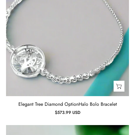
Elegant Tree Diamond OptionHalo Bolo Bracelet
$573.99 USD
Round