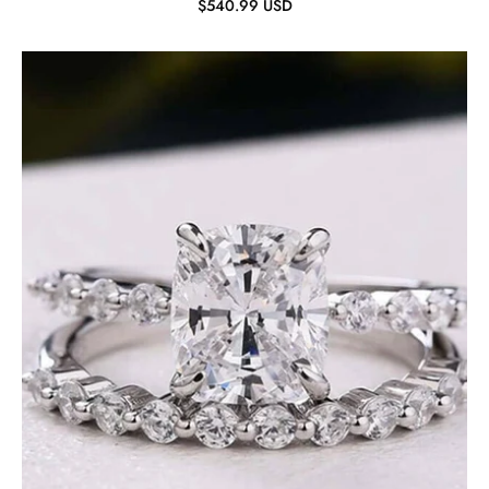
$540.99 USD
Cushion
Cut
2.0
ct
Diamond
Bridal
Ring
Set-
Evani
Jewelry