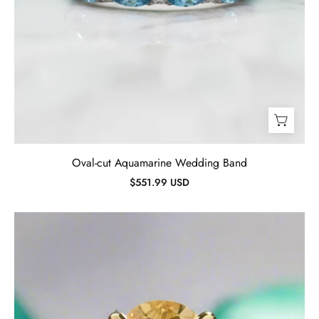
Oval-cut Aquamarine Wedding Band
$551.99 USD
Oval
Cut
3.5ct
Yellow
Sapphire
Yellow