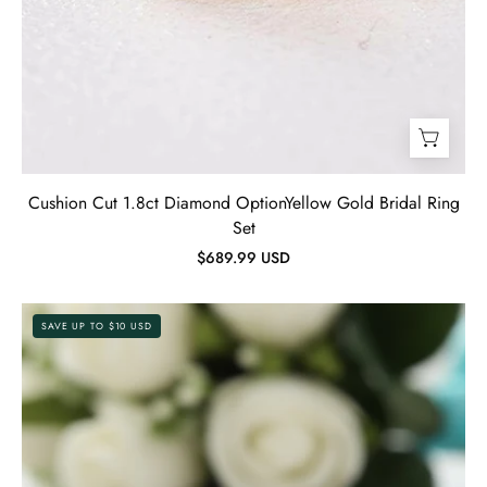
Cushion Cut 1.8ct Diamond OptionYellow Gold Bridal Ring
Set
$689.99 USD
Gorgeous
SAVE UP TO $10 USD
1.2ct
Round
Cut
Twist
Engagement
Ring