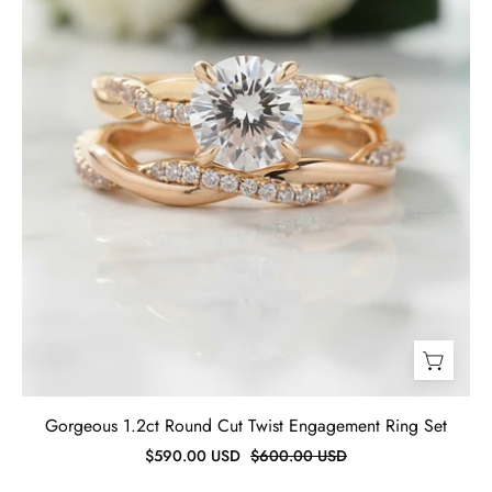
Set-
Evani
Jewelry
Gorgeous 1.2ct Round Cut Twist Engagement Ring Set
$590.00 USD
$600.00 USD