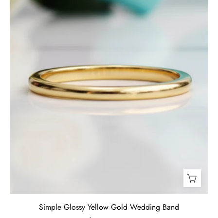
Band-
Evani
Jewelry
Simple Glossy Yellow Gold Wedding Band