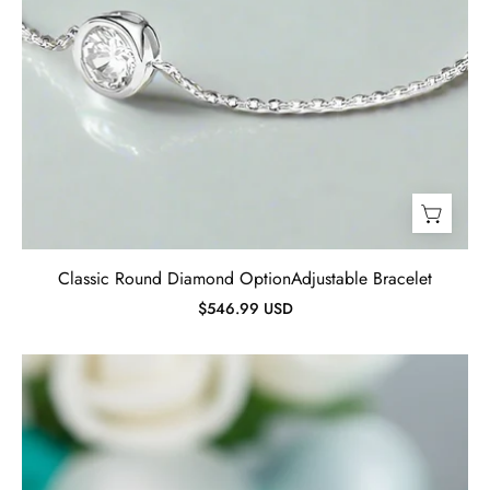
Classic Round Diamond OptionAdjustable Bracelet
$546.99 USD
2.0ct
Round
Cut
Amethyst
Purple