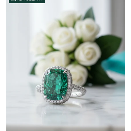
Cut
Paraiba
Tourmaline
Diamond
with
Halo
Engagement
Ring-
Evani
Jewelry