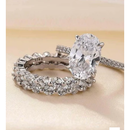
3.5
Ct
Diamond
White
Gold
Bridal
Set-
Evani
Jewelry