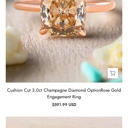
Jewelry
Cushion Cut 3.0ct Champagne Diamond OptionRose Gold
Engagement Ring
$591.99 USD
Oval
Cut