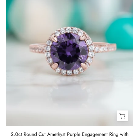
Engagement
Ring
with
Halo-
Evani
Jewelry
2.0ct Round Cut Amethyst Purple Engagement Ring with