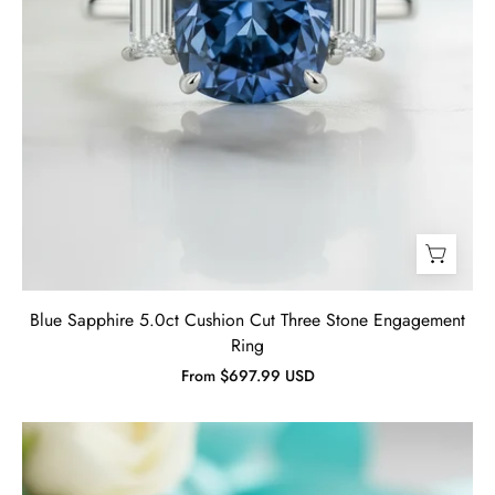
Blue Sapphire 5.0ct Cushion Cut Three Stone Engagement
Ring
From $697.99 USD
Cushion
Cut
3.5