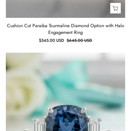
Cushion Cut Paraiba Tourmaline Diamond Option with Halo
Engagement Ring
$545.00 USD
$645.00 USD
Blue
Sapphire
5.0ct
Cushion
Cut
Three
Stone
Engagement
Ring-
Evani
Jewelry