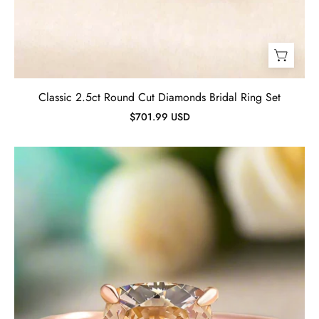
Classic 2.5ct Round Cut Diamonds Bridal Ring Set
$701.99 USD
Cushion
Cut
3.0ct
Champagne
Diamond
Rose
Gold
Engagement
Ring-
Evani