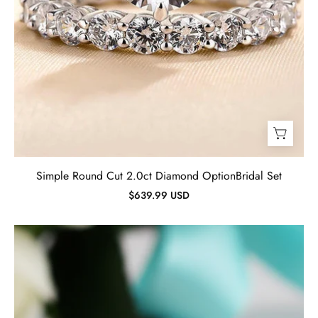
Simple Round Cut 2.0ct Diamond OptionBridal Set
$639.99 USD
Simple
Glossy
Yellow
Gold
Wedding