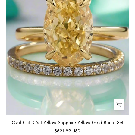
Gold
Bridal
Set-
Evani
Jewelry
Oval Cut 3.5ct Yellow Sapphire Yellow Gold Bridal Set
$621.99 USD